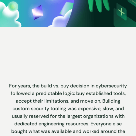
For years, the build vs. buy decision in cybersecurity
followed a predictable logic: buy established tools,
accept their limitations, and move on. Building
custom security tooling was expensive, slow, and
usually reserved for the largest organizations with
dedicated engineering resources. Everyone else
bought what was available and worked around the