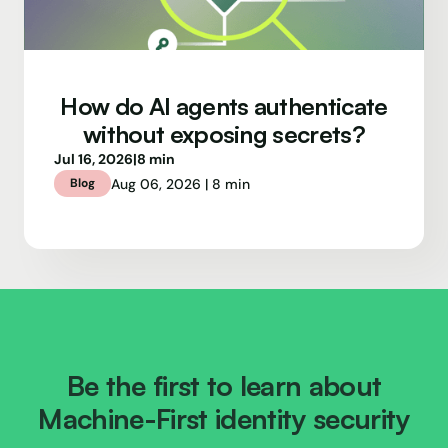
How do AI agents authenticate
without exposing secrets?
Jul 16, 2026
|
8 min
Aug 06, 2026 | 8 min
Blog
Be the first to learn about
Machine-First identity security