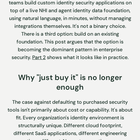
teams build custom identity security applications on
top of a live NHI and agent identity data foundation,
using natural language, in minutes, without managing
integrations themselves. It's not a binary choice.
There is a third option: build on an existing
foundation. This post argues that the option is
becoming the dominant pattern in enterprise
security.
Part 2
shows what it looks like in practice.
Why "just buy it" is no longer
enough
The case against defaulting to purchased security
tools isn't primarily about cost or capability. It's about
fit. Every organization's identity environment is
structurally unique. Different cloud footprint,
different SaaS applications, different engineering