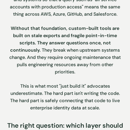
accounts with production access" means the same
thing across AWS, Azure, GitHub, and Salesforce.
Without that foundation, custom-built tools are
built on stale exports and fragile point-in-time
scripts. They answer questions once, not
continuously.
They break when upstream systems
change. And they require ongoing maintenance that
pulls engineering resources away from other
priorities.
This is what most "just build it" advocates
underestimate. The hard part isn't writing the code.
The hard part is safely connecting that code to live
enterprise identity data at scale.
The right question: which layer should