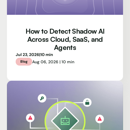
How to Detect Shadow AI
Across Cloud, SaaS, and
Agents
Jul 23, 2026
|
10 min
Aug 06, 2026 | 10 min
Blog