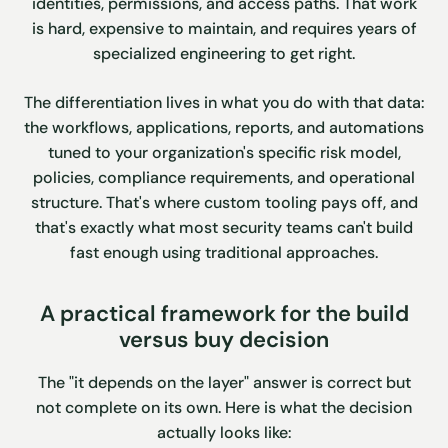
identities, permissions, and access paths. That work
is hard, expensive to maintain, and requires years of
specialized engineering to get right.
The differentiation lives in what you do with that data:
the workflows, applications, reports, and automations
tuned to your organization's specific risk model,
policies, compliance requirements, and operational
structure. That's where custom tooling pays off, and
that's exactly what most security teams can't build
fast enough using traditional approaches.
A practical framework for the build
versus buy decision
The "it depends on the layer" answer is correct but
not complete on its own. Here is what the decision
actually looks like: