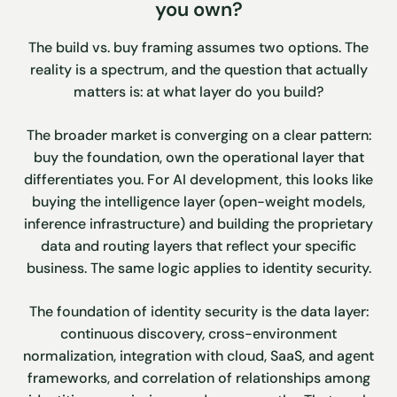
you own?
The build vs. buy framing assumes two options. The
reality is a spectrum, and the question that actually
matters is: at what layer do you build?
The broader market is converging on a clear pattern:
buy the foundation, own the operational layer that
differentiates you. For AI development, this looks like
buying the intelligence layer (open-weight models,
inference infrastructure) and building the proprietary
data and routing layers that reflect your specific
business. The same logic applies to identity security.
The foundation of identity security is the data layer:
continuous discovery, cross-environment
normalization, integration with cloud, SaaS, and agent
frameworks, and correlation of relationships among