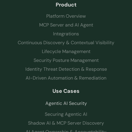
Product
Platform Overview
MCP Server and AI Agent
Integrations
Continuous Discovery & Contextual Visibility
Lifecycle Management
Security Posture Management
Identity Threat Detection & Response
AI-Driven Automation & Remediation
Use Cases
Agentic AI Security
Securing Agentic AI
Shadow AI & MCP Server Discovery
AI Agent Ownership & Accountability