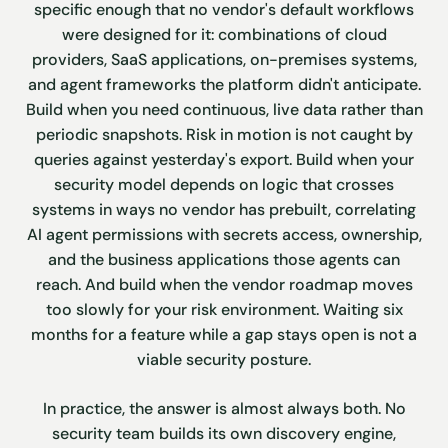
specific enough that no vendor's default workflows
were designed for it: combinations of cloud
providers, SaaS applications, on-premises systems,
and agent frameworks the platform didn't anticipate.
Build when you need continuous, live data rather than
periodic snapshots. Risk in motion is not caught by
queries against yesterday's export. Build when your
security model depends on logic that crosses
systems in ways no vendor has prebuilt, correlating
AI agent permissions with secrets access, ownership,
and the business applications those agents can
reach. And build when the vendor roadmap moves
too slowly for your risk environment. Waiting six
months for a feature while a gap stays open is not a
viable security posture.
In practice, the answer is almost always both. No
security team builds its own discovery engine,