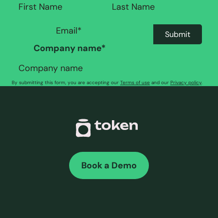
Company name
*
By submitting this form, you are accepting our
Terms of use
and our
Privacy policy
.
Book a Demo