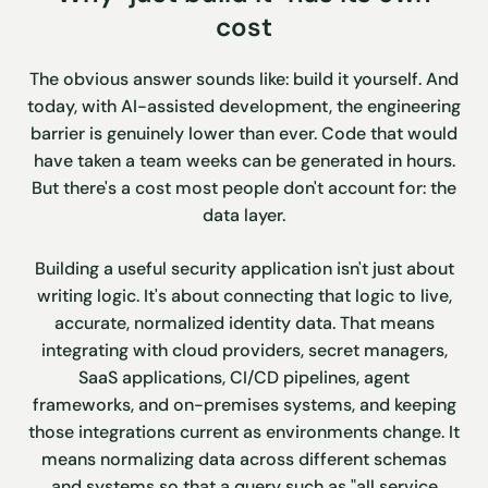
cost
The obvious answer sounds like: build it yourself. And
today, with AI-assisted development, the engineering
barrier is genuinely lower than ever. Code that would
have taken a team weeks can be generated in hours.
But there's a cost most people don't account for: the
data layer.
Building a useful security application isn't just about
writing logic. It's about connecting that logic to live,
accurate, normalized identity data. That means
integrating with cloud providers, secret managers,
SaaS applications, CI/CD pipelines, agent
frameworks, and on-premises systems, and keeping
those integrations current as environments change. It
means normalizing data across different schemas
and systems so that a query such as "all service