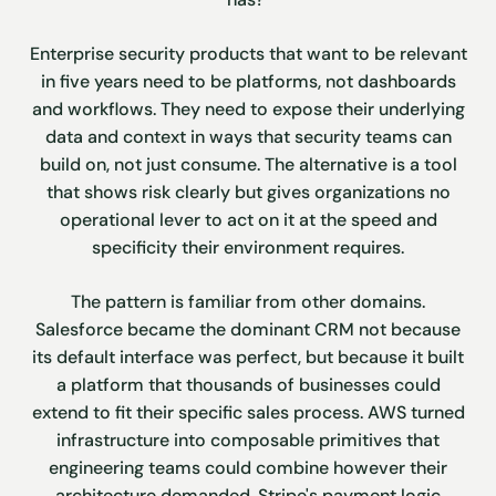
Enterprise security products that want to be relevant
in five years need to be platforms, not dashboards
and workflows. They need to expose their underlying
data and context in ways that security teams can
build on, not just consume. The alternative is a tool
that shows risk clearly but gives organizations no
operational lever to act on it at the speed and
specificity their environment requires.
The pattern is familiar from other domains.
Salesforce became the dominant CRM not because
its default interface was perfect, but because it built
a platform that thousands of businesses could
extend to fit their specific sales process. AWS turned
infrastructure into composable primitives that
engineering teams could combine however their
architecture demanded. Stripe's payment logic