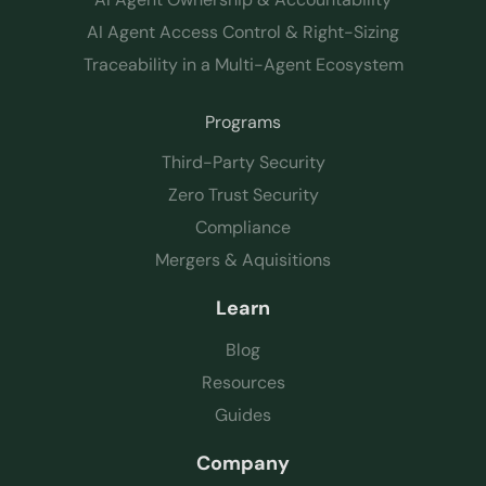
AI Agent Access Control & Right-Sizing
Traceability in a Multi-Agent Ecosystem
Programs
Third-Party Security
Zero Trust Security
Compliance
Mergers & Aquisitions
Learn
Blog
Resources
Guides
Company