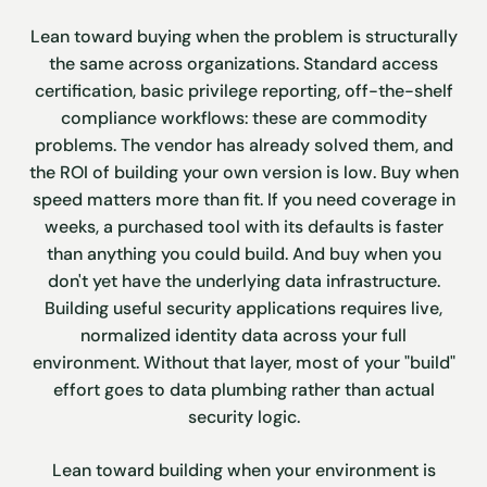
Lean toward buying when the problem is structurally
the same across organizations. Standard access
certification, basic privilege reporting, off-the-shelf
compliance workflows: these are commodity
problems. The vendor has already solved them, and
the ROI of building your own version is low. Buy when
speed matters more than fit. If you need coverage in
weeks, a purchased tool with its defaults is faster
than anything you could build. And buy when you
don't yet have the underlying data infrastructure.
Building useful security applications requires live,
normalized identity data across your full
environment. Without that layer, most of your "build"
effort goes to data plumbing rather than actual
security logic.
Lean toward building when your environment is