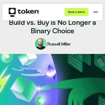
Book a demo
Jul 06, 2026 | 7 min
Blog
Build vs. Buy is No Longer a
Binary Choice
Russell Miller