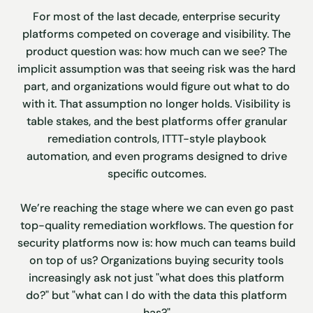
For most of the last decade, enterprise security
platforms competed on coverage and visibility. The
product question was: how much can we see? The
implicit assumption was that seeing risk was the hard
part, and organizations would figure out what to do
with it. That assumption no longer holds. Visibility is
table stakes, and the best platforms offer granular
remediation controls, ITTT-style playbook
automation, and even programs designed to drive
specific outcomes.
We’re reaching the stage where we can even go past
top-quality remediation workflows. The question for
security platforms now is: how much can teams build
on top of us? Organizations buying security tools
increasingly ask not just "what does this platform
do?" but "what can I do with the data this platform
has?"