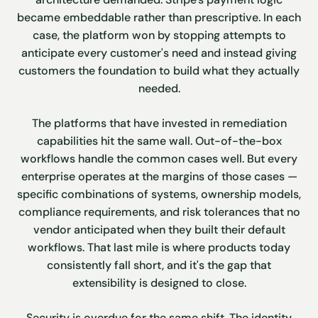
became embeddable rather than prescriptive. In each
case, the platform won by stopping attempts to
anticipate every customer's need and instead giving
customers the foundation to build what they actually
needed.
The platforms that have invested in remediation
capabilities hit the same wall. Out-of-the-box
workflows handle the common cases well. But every
enterprise operates at the margins of those cases —
specific combinations of systems, ownership models,
compliance requirements, and risk tolerances that no
vendor anticipated when they built their default
workflows. That last mile is where products today
consistently fall short, and it's the gap that
extensibility is designed to close.
Security is overdue for the same shift. The identity