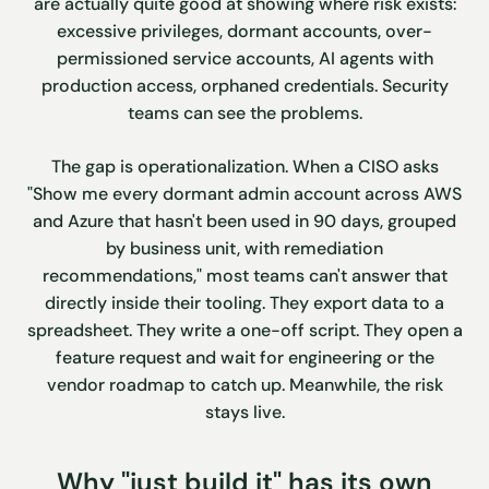
are actually quite good at showing where risk exists:
excessive privileges, dormant accounts, over-
permissioned service accounts, AI agents with
production access, orphaned credentials. Security
teams can see the problems.
The gap is operationalization. When a CISO asks
"Show me every dormant admin account across AWS
and Azure that hasn't been used in 90 days, grouped
by business unit, with remediation
recommendations," most teams can't answer that
directly inside their tooling. They export data to a
spreadsheet. They write a one-off script. They open a
feature request and wait for engineering or the
vendor roadmap to catch up. Meanwhile, the risk
stays live.
Why "just build it" has its own