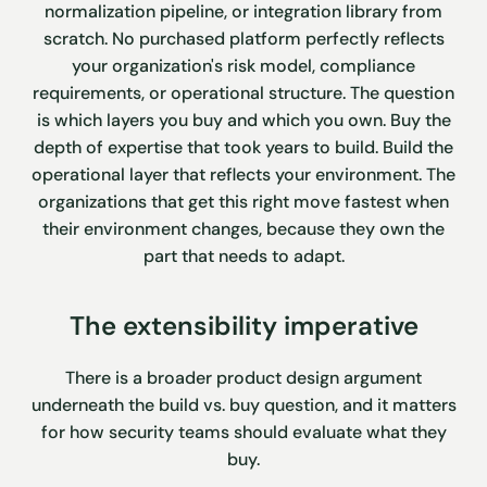
normalization pipeline, or integration library from
scratch. No purchased platform perfectly reflects
your organization's risk model, compliance
requirements, or operational structure. The question
is which layers you buy and which you own. Buy the
depth of expertise that took years to build. Build the
operational layer that reflects your environment. The
organizations that get this right move fastest when
their environment changes, because they own the
part that needs to adapt.
The extensibility imperative
There is a broader product design argument
underneath the build vs. buy question, and it matters
for how security teams should evaluate what they
buy.