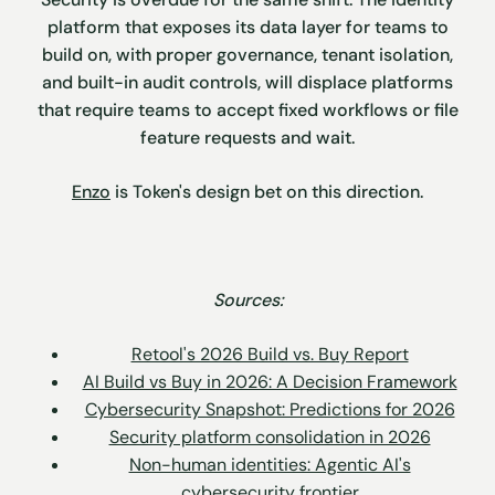
platform that exposes its data layer for teams to
build on, with proper governance, tenant isolation,
and built-in audit controls, will displace platforms
that require teams to accept fixed workflows or file
feature requests and wait.
Enzo
is Token's design bet on this direction.
Sources:
Retool's 2026 Build vs. Buy Report
AI Build vs Buy in 2026: A Decision Framework
Cybersecurity Snapshot: Predictions for 2026
Security platform consolidation in 2026
Non-human identities: Agentic AI's
cybersecurity frontier