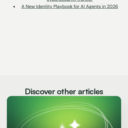
A New Identity Playbook for AI Agents in 2026
Discover other articles