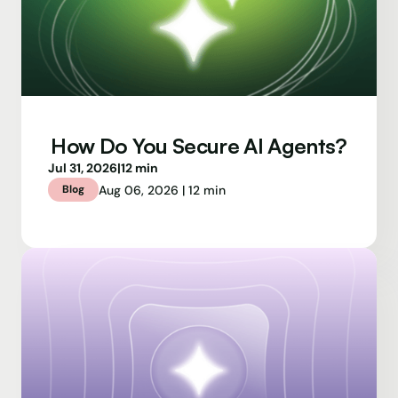
How Do You Secure AI Agents?
Jul 31, 2026
|
12 min
Aug 06, 2026 | 12 min
Blog