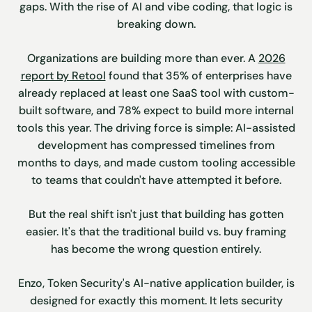
gaps. With the rise of AI and vibe coding, that logic is
breaking down.
Organizations are building more than ever. A
2026
report by Retool
found that 35% of enterprises have
already replaced at least one SaaS tool with custom-
built software, and 78% expect to build more internal
tools this year. The driving force is simple: AI-assisted
development has compressed timelines from
months to days, and made custom tooling accessible
to teams that couldn't have attempted it before.
But the real shift isn't just that building has gotten
easier. It's that the traditional build vs. buy framing
has become the wrong question entirely.
Enzo, Token Security's AI-native application builder, is
designed for exactly this moment. It lets security