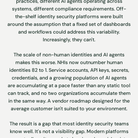
practices, different AI agents operating across
systems, different compliance requirements. Off-
the-shelf identity security platforms were built
around the assumption that a fixed set of dashboards
and workflows could address this variability.
Increasingly, they can't.
The scale of non-human identities and AI agents
makes this worse. NHIs now outnumber human
identities 82 to 1. Service accounts, API keys, secrets,
credentials, and a growing population of AI agents
are accumulating at a pace faster than any static tool
can track, and no two organizations accumulate them
in the same way. A vendor roadmap designed for the
average customer isn't suited to your environment.
The result is a gap that most identity security teams
know well. It's not a visibility gap. Modern platforms