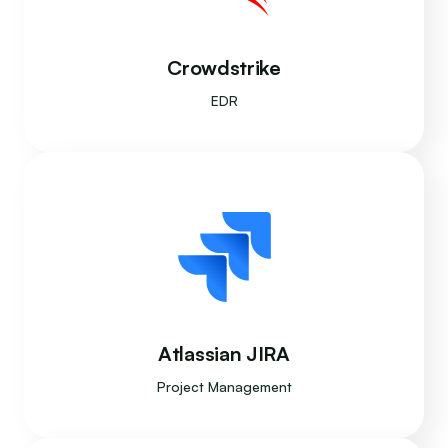
Crowdstrike
EDR
Atlassian JIRA
Project Management