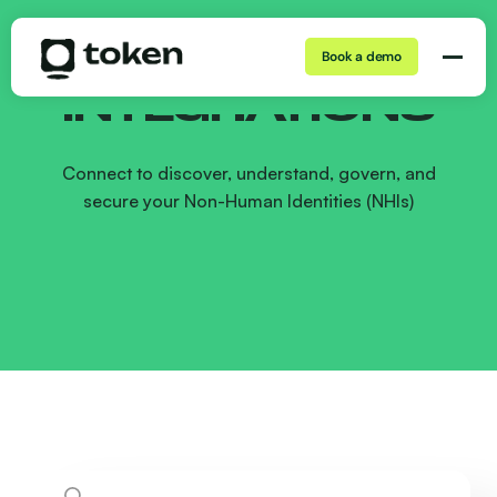
Book a demo
INTEGRATIONS
Connect to discover, understand, govern, and
secure your Non-Human Identities (NHIs)