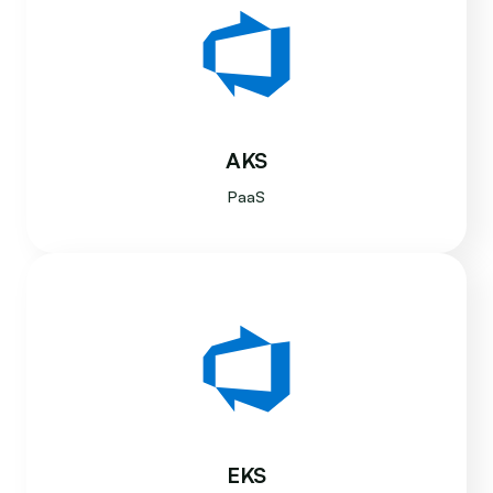
AKS
PaaS
EKS