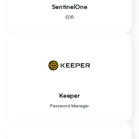
SentinelOne
EDR
Keeper
Password Manager