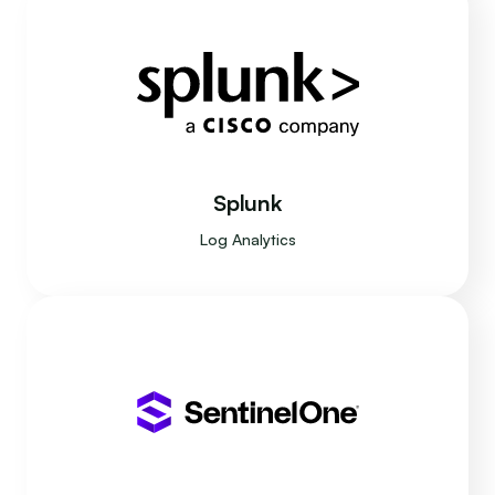
Splunk
Log Analytics