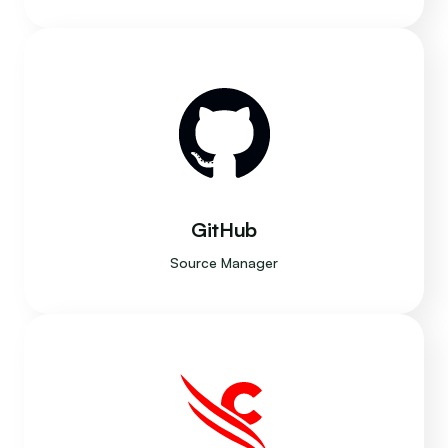
GitHub
Source Manager