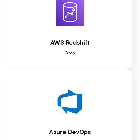
AWS Redshift
Data
Azure DevOps