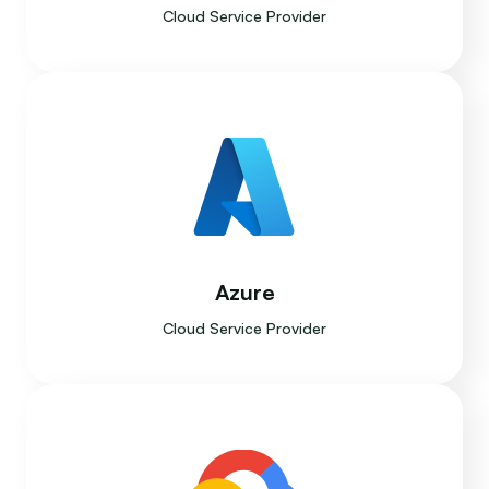
Cloud Service Provider
Azure
Cloud Service Provider