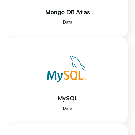
Mongo DB Atlas
Data
MySQL
Data