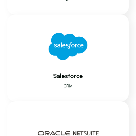
Salesforce
CRM