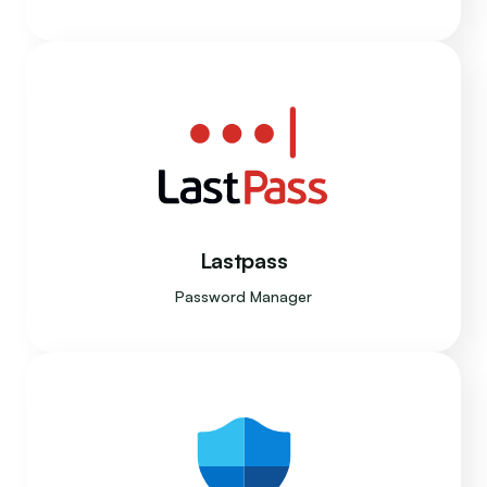
Lastpass
Password Manager