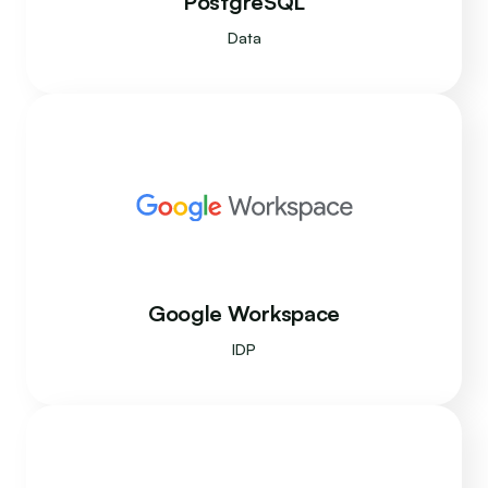
PostgreSQL
Data
Google Workspace
IDP