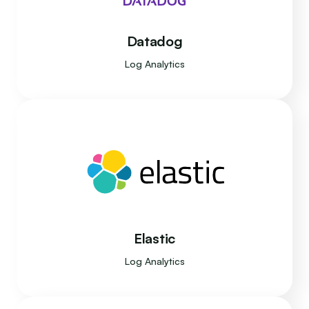
Datadog
Log Analytics
Elastic
Log Analytics