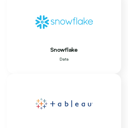
Snowflake
Data