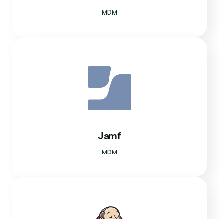
MDM
Jamf
MDM