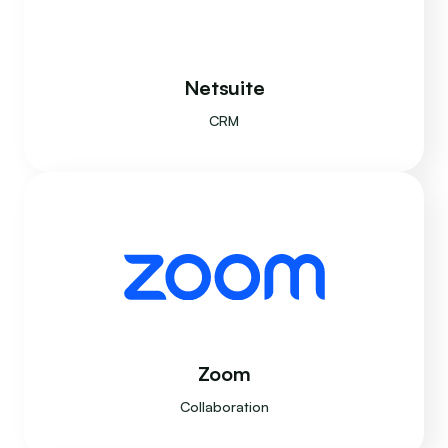
Netsuite
CRM
Zoom
Collaboration