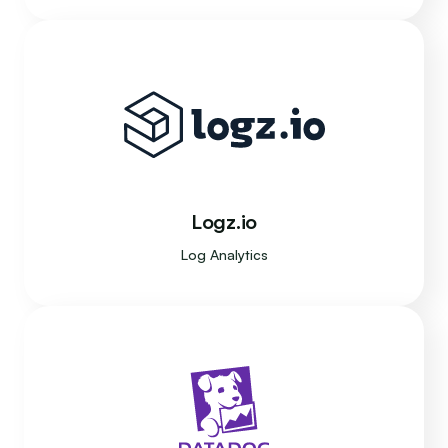
Logz.io
Log Analytics