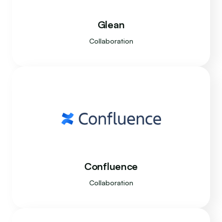
Glean
Collaboration
Confluence
Collaboration