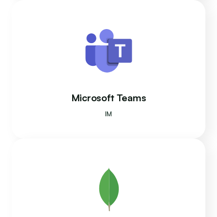
Microsoft Teams
IM