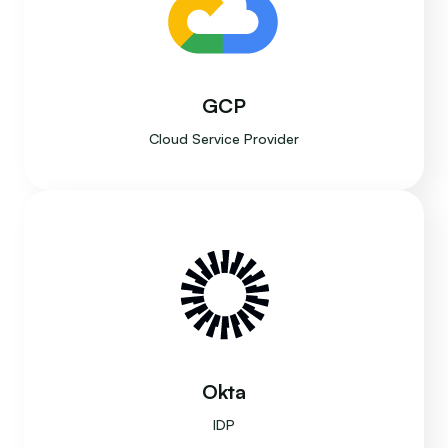
GCP
Cloud Service Provider
Okta
IDP