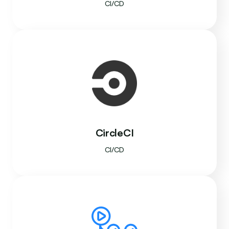
CI/CD
CircleCI
CI/CD