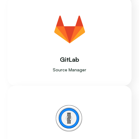
GitLab
Source Manager