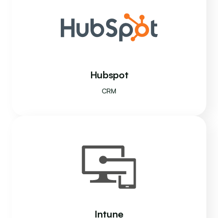
Hubspot
CRM
Intune