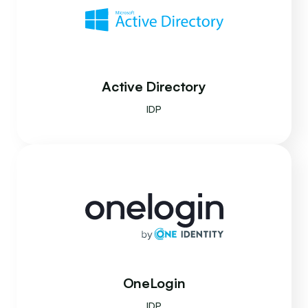
Active Directory
IDP
OneLogin
IDP