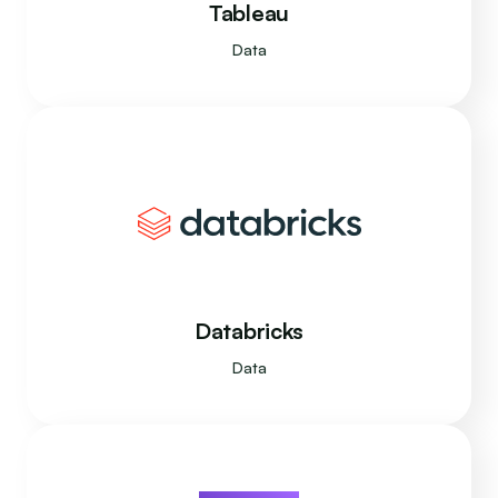
Tableau
Data
Databricks
Data