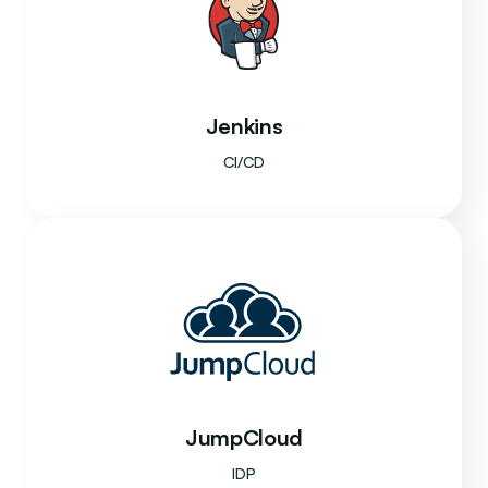
Jenkins
CI/CD
JumpCloud
IDP