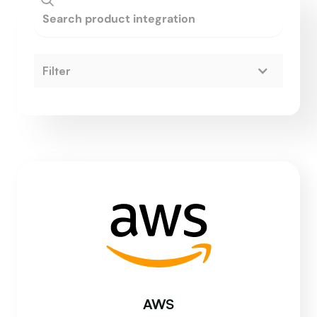
Filter
AWS