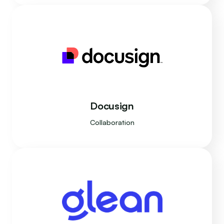
Docusign
Collaboration