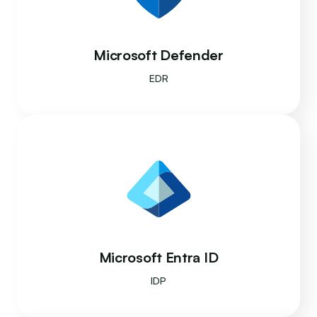
Microsoft Defender
EDR
Microsoft Entra ID
IDP