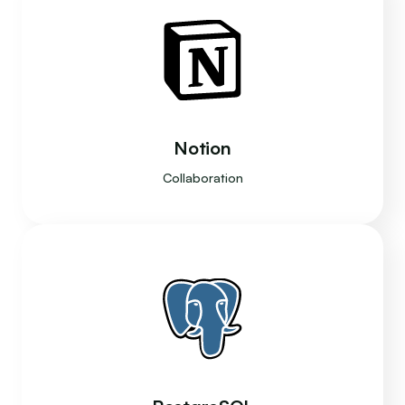
Notion
Collaboration