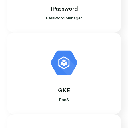
1Password
Password Manager
GKE
PaaS