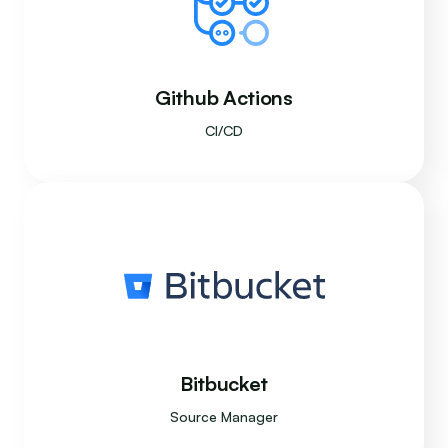
Github Actions
CI/CD
Bitbucket
Source Manager