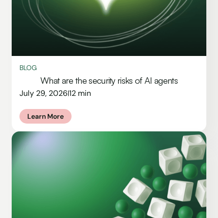
BLOG
What are the security risks of AI agents
July 29, 2026
12 min
|
Learn More