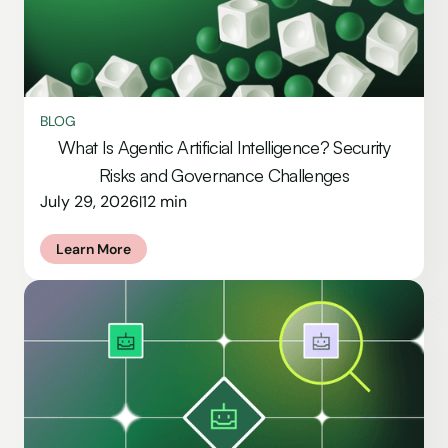
BLOG
What Is Agentic Artificial Intelligence? Security
Risks and Governance Challenges
July 29, 2026
12 min
|
Learn More