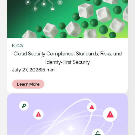
BLOG
Cloud Security Compliance: Standards, Risks, and
Identity-First Security
July 27, 2026
5 min
|
Learn More