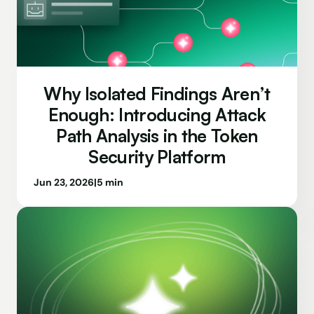
Why Isolated Findings Aren’t
Enough: Introducing Attack
Path Analysis in the Token
Security Platform
Jun 23, 2026
|
5 min