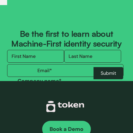
Be the first to learn about
Machine-First identity security
Company name
*
By submitting this form, you are accepting our
Terms of use
and our
Privacy policy
.
Book a Demo