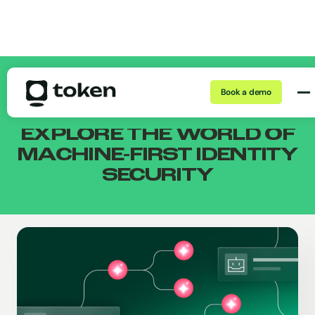
THE TOKEN BLOG
Book a demo
EXPLORE THE WORLD
OF
MACHINE-FIRST
IDENTITY
SECURITY