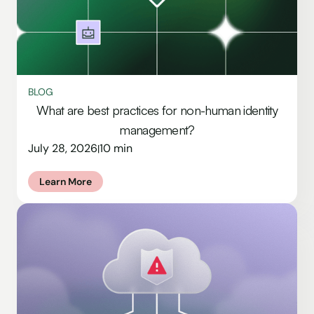
BLOG
What are best practices for non-human identity
management?
July 28, 2026
10 min
|
Learn More