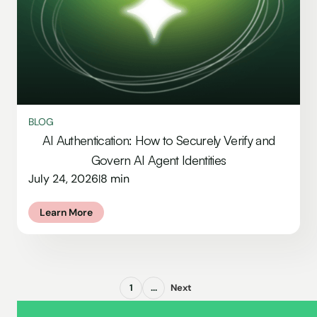
BLOG
AI Authentication: How to Securely Verify and
Govern AI Agent Identities
July 24, 2026
8 min
|
Learn More
1
...
Next