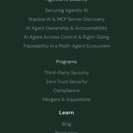
Securing Agentic AI
Shadow AI & MCP Server Discovery
AI Agent Ownership & Accountability
AI Agent Access Control & Right-Sizing
Traceability in a Multi-Agent Ecosystem
Programs
Third-Party Security
Zero Trust Security
Compliance
Mergers & Aquisitions
Learn
Blog
Resources