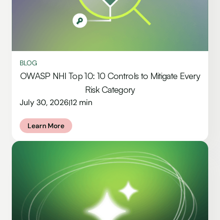
BLOG
OWASP NHI Top 10: 10 Controls to Mitigate Every
Risk Category
July 30, 2026
12 min
|
Learn More