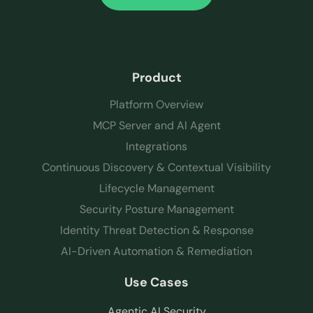
Product
Platform Overview
MCP Server and AI Agent
Integrations
Continuous Discovery & Contextual Visibility
Lifecycle Management
Security Posture Management
Identity Threat Detection & Response
AI-Driven Automation & Remediation
Use Cases
Agentic AI Security