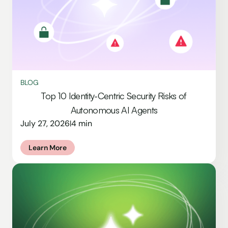
BLOG
Top 10 Identity-Centric Security Risks of
Autonomous AI Agents
July 27, 2026
4 min
|
Learn More