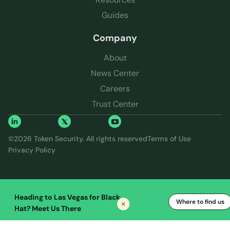
Guides
Company
About
News Center
Careers
Trust Center
©
2026
Token Security. All rights reserved
Terms of Use
Privacy Policy
Heading to Las Vegas for Black
Where to find us
Hat? Meet Us There