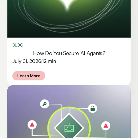
BLOG
How Do You Secure AI Agents?
July 31, 2026
12 min
|
Learn More