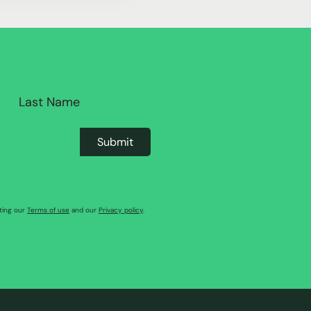
pting our
Terms of use
and our
Privacy policy
.