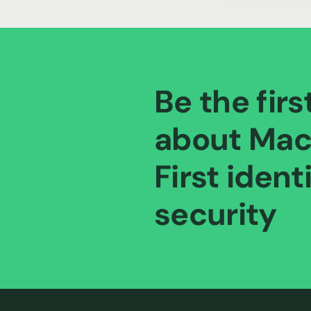
Be the firs
about Mac
First ident
security