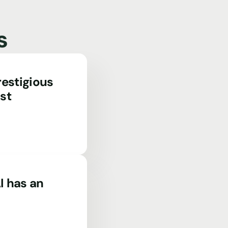
s
estigious
st
I has an