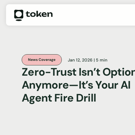
Jan 12, 2026 | 5 min
News Coverage
Zero-Trust Isn’t Optio
Anymore—It’s Your AI
Agent Fire Drill