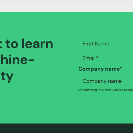
t to learn
hine-
Company name
*
ity
By submitting this form, you are acce