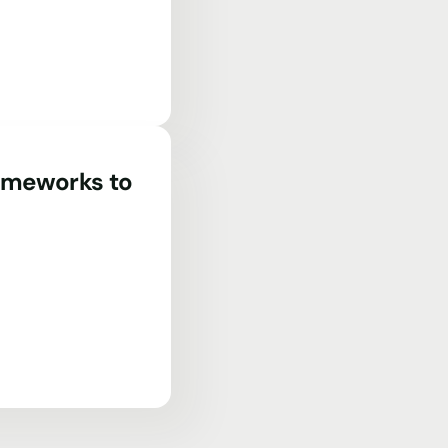
rameworks to