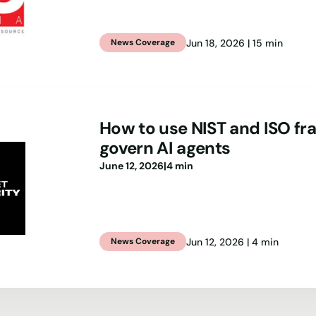
Jun 18, 2026 | 15 min
News Coverage
How to use NIST and ISO f
govern AI agents
June 12, 2026
|
4 min
Jun 12, 2026 | 4 min
News Coverage