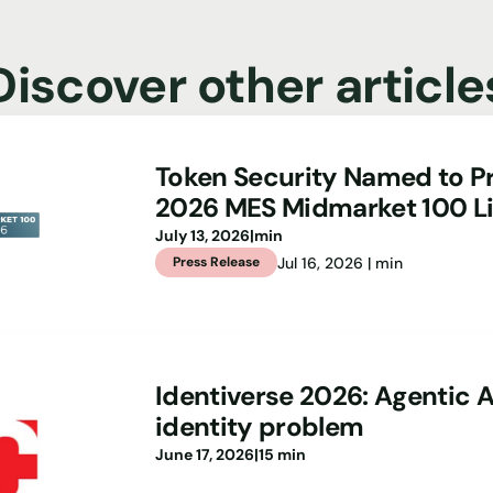
Discover other article
Token Security Named to Pr
2026 MES Midmarket 100 Li
July 13, 2026
|
min
Jul 16, 2026 | min
Press Release
Identiverse 2026: Agentic A
identity problem
June 17, 2026
|
15 min