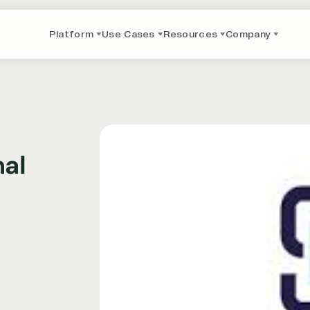
Platform
Use Cases
Resources
Company
nal