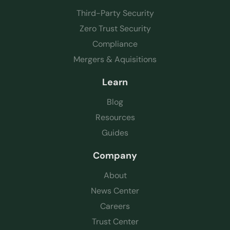
Third-Party Security
Zero Trust Security
Compliance
Mergers & Aquisitions
Learn
Blog
Resources
Guides
Company
About
News Center
Careers
Trust Center