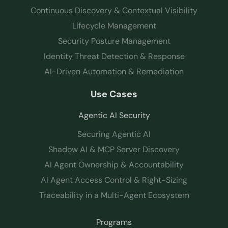
Continuous Discovery & Contextual Visibility
Lifecycle Management
Security Posture Management
Identity Threat Detection & Response
AI-Driven Automation & Remediation
Use Cases
Agentic AI Security
Securing Agentic AI
Shadow AI & MCP Server Discovery
AI Agent Ownership & Accountability
AI Agent Access Control & Right-Sizing
Traceability in a Multi-Agent Ecosystem
Programs