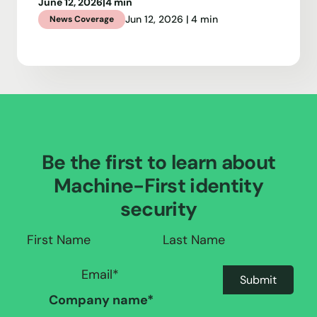
June 12, 2026
|
4 min
Jun 12, 2026 | 4 min
News Coverage
Be the first to learn about
Machine-First identity
security
Company name
*