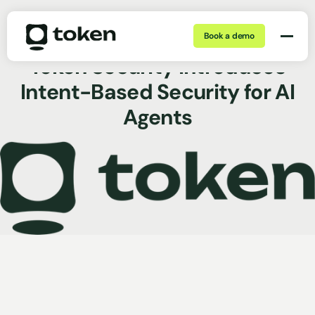
Book a demo
Mar 18, 2026 | 5 min
Press Release
Token Security Introduces
Intent-Based Security for AI
Agents