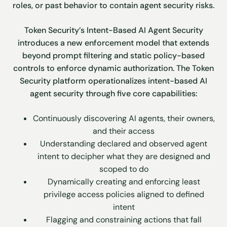
roles, or past behavior to contain agent security risks.
Token Security’s Intent-Based AI Agent Security
introduces a new enforcement model that extends
beyond prompt filtering and static policy-based
controls to enforce dynamic authorization. The Token
Security platform operationalizes intent-based AI
agent security through five core capabilities:
Continuously discovering AI agents, their owners,
and their access
Understanding declared and observed agent
intent to decipher what they are designed and
scoped to do
Dynamically creating and enforcing least
privilege access policies aligned to defined
intent
Flagging and constraining actions that fall