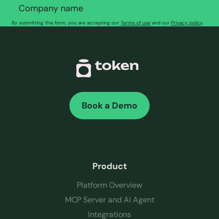
By submitting this form, you are accepting our
Terms of use
and our
Privacy policy
.
Book a Demo
Product
Platform Overview
MCP Server and AI Agent
Integrations