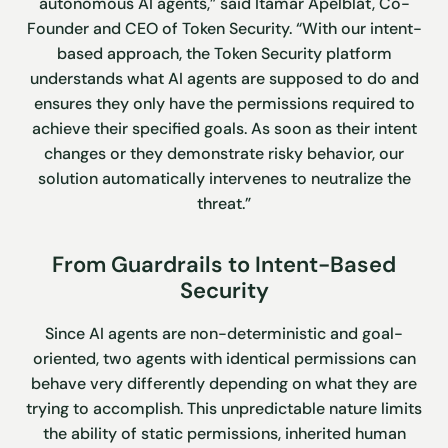
autonomous AI agents,” said Itamar Apelblat, Co-
Founder and CEO of Token Security. “With our intent-
based approach, the Token Security platform
understands what AI agents are supposed to do and
ensures they only have the permissions required to
achieve their specified goals. As soon as their intent
changes or they demonstrate risky behavior, our
solution automatically intervenes to neutralize the
threat.”
From Guardrails to Intent-Based
Security
Since AI agents are non-deterministic and goal-
oriented, two agents with identical permissions can
behave very differently depending on what they are
trying to accomplish. This unpredictable nature limits
the ability of static permissions, inherited human