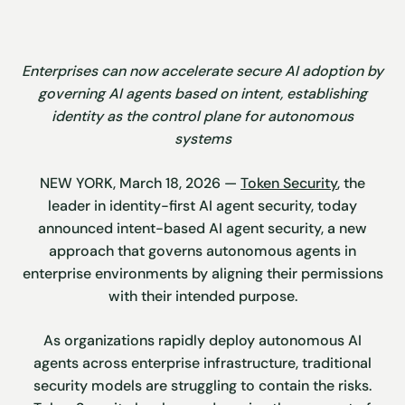
Enterprises can now accelerate secure AI adoption by
governing AI agents based on intent, establishing
identity as the control plane for autonomous
systems
NEW YORK, March 18, 2026 —
Token Security
, the
leader in identity-first AI agent security, today
announced intent-based AI agent security, a new
approach that governs autonomous agents in
enterprise environments by aligning their permissions
with their intended purpose.
As organizations rapidly deploy autonomous AI
agents across enterprise infrastructure, traditional
security models are struggling to contain the risks.