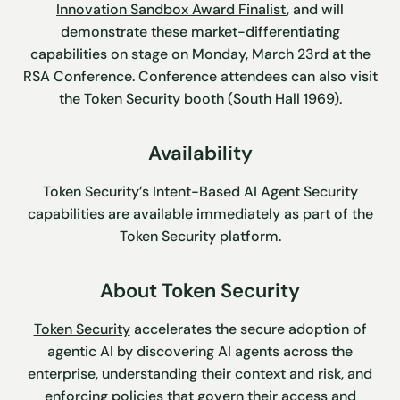
Innovation Sandbox Award Finalist
, and will
demonstrate these market-differentiating
capabilities on stage on Monday, March 23rd at the
RSA Conference. Conference attendees can also visit
the Token Security booth (South Hall 1969).
Availability
Token Security’s Intent-Based AI Agent Security
capabilities are available immediately as part of the
Token Security platform.
About Token Security
Token Security
accelerates the secure adoption of
agentic AI by discovering AI agents across the
enterprise, understanding their context and risk, and
enforcing policies that govern their access and