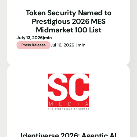
Token Security Named to
Prestigious 2026 MES
Midmarket 100 List
July 13, 2026
|
min
Jul 16, 2026 | min
Press Release
Identiverse 2026: Agentic AI