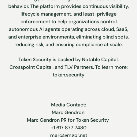
behavior. The platform provides continuous visibility,
lifecycle management, and least-privilege
enforcement to help organizations control
autonomous AI agents operating across cloud, SaaS,
and enterprise environments, eliminating blind spots,
reducing risk, and ensuring compliance at scale.
Token Security is backed by Notable Capital,
Crosspoint Capital, and TLV Partners. To learn more:
token.security
Media Contact:
Marc Gendron
Marc Gendron PR for Token Security
+1 617 877 7480
marc@mgpr.net