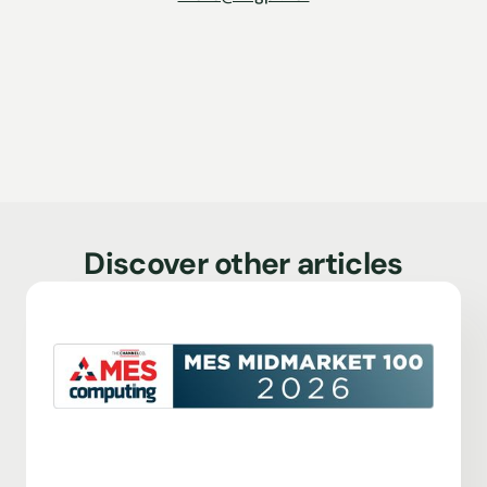
Discover other articles