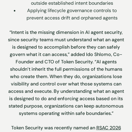
outside established intent boundaries
Applying lifecycle governance controls to
prevent access drift and orphaned agents
“Intent is the missing dimension in AI agent security,
since security teams must understand what an agent
is designed to accomplish before they can safely
govern what it can access,” added Ido Shlomo, Co-
Founder and CTO of Token Security. “AI agents
shouldn’t inherit the full permissions of the humans
who create them. When they do, organizations lose
visibility and control over what those systems can
access and execute. By understanding what an agent
is designed to do and enforcing access based on its
stated purpose, organizations can keep autonomous
systems operating within safe boundaries.”
Token Security was recently named an
RSAC 2026