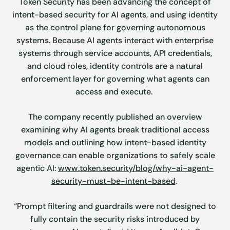
Token Security has been advancing the concept of
intent-based security for AI agents, and using identity
as the control plane for governing autonomous
systems. Because AI agents interact with enterprise
systems through service accounts, API credentials,
and cloud roles, identity controls are a natural
enforcement layer for governing what agents can
access and execute.
The company recently published an overview
examining why AI agents break traditional access
models and outlining how intent-based identity
governance can enable organizations to safely scale
agentic AI:
www.token.security/blog/why-ai-agent-
security-must-be-intent-based
.
“Prompt filtering and guardrails were not designed to
fully contain the security risks introduced by