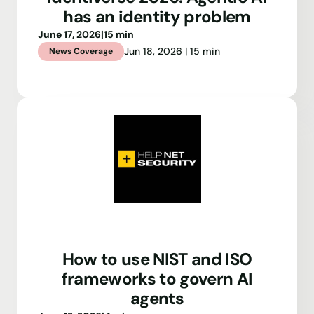
has an identity problem
June 17, 2026
|
15 min
Jun 18, 2026 | 15 min
News Coverage
How to use NIST and ISO
frameworks to govern AI
agents