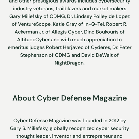
and other prestigious awards includes cybersecurity
industry veterans, trailblazers and market makers
Gary Miliefsky of CDMG, Dr. Lindsey Polley de Lopez
of VentureScope, Katie Gray of In-Q-Tel, Robert R.
Ackerman Jr. of Allegis Cyber, Dino Boukouris of
AltitudeCyber and with much appreciation to
emeritus judges Robert Herjavec of Cyderes, Dr. Peter
Stephenson of CDMG and David DeWalt of
NightDragon.
About Cyber Defense Magazine
Cyber Defense Magazine was founded in 2012 by
Gary S. Miliefsky, globally recognized cyber security
thought leader, inventor and entrepreneur and