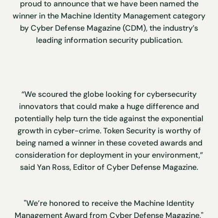
proud to announce that we have been named the
winner in the Machine Identity Management category
by Cyber Defense Magazine (CDM), the industry’s
leading information security publication.
“We scoured the globe looking for cybersecurity
innovators that could make a huge difference and
potentially help turn the tide against the exponential
growth in cyber-crime. Token Security is worthy of
being named a winner in these coveted awards and
consideration for deployment in your environment,”
said Yan Ross, Editor of Cyber Defense Magazine.
"We’re honored to receive the Machine Identity
Management Award from Cyber Defense Magazine,"