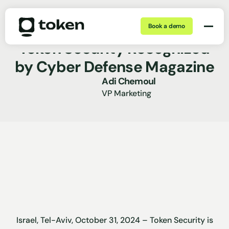
Book a demo
Oct 31, 2024 | 5 min
Press Release
Token Security Recognized
by Cyber Defense Magazine
Adi Chemoul
VP Marketing
Israel, Tel-Aviv, October 31, 2024 – Token Security is