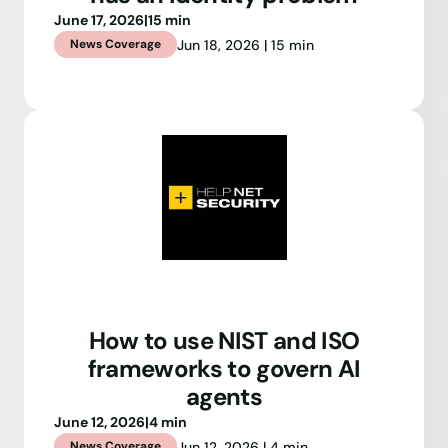
June 17, 2026
|
15 min
Jun 18, 2026 | 15 min
News Coverage
How to use NIST and ISO
frameworks to govern AI
agents
June 12, 2026
|
4 min
Jun 12, 2026 | 4 min
News Coverage