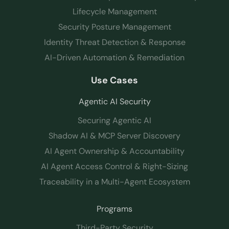
Lifecycle Management
Security Posture Management
Identity Threat Detection & Response
AI-Driven Automation & Remediation
Use Cases
Agentic AI Security
Securing Agentic AI
Shadow AI & MCP Server Discovery
AI Agent Ownership & Accountability
AI Agent Access Control & Right-Sizing
Traceability in a Multi-Agent Ecosystem
Programs
Third-Party Security