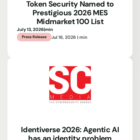
Token Security Named to
Prestigious 2026 MES
Midmarket 100 List
July 13, 2026
|
min
Jul 16, 2026 | min
Press Release
Identiverse 2026: Agentic AI
has an identity problem