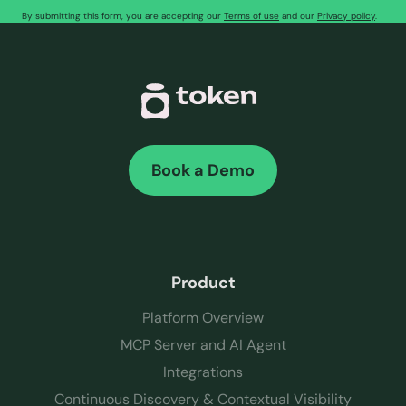
By submitting this form, you are accepting our
Terms of use
and our
Privacy policy
.
Book a Demo
Product
Platform Overview
MCP Server and AI Agent
Integrations
Continuous Discovery & Contextual Visibility