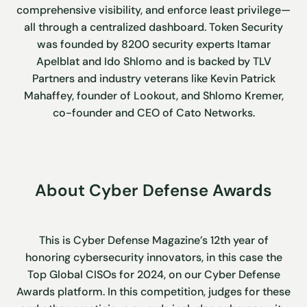
comprehensive visibility, and enforce least privilege—
all through a centralized dashboard. Token Security
was founded by 8200 security experts Itamar
Apelblat and Ido Shlomo and is backed by TLV
Partners and industry veterans like Kevin Patrick
Mahaffey, founder of Lookout, and Shlomo Kremer,
co-founder and CEO of Cato Networks.
About Cyber Defense Awards
This is Cyber Defense Magazine’s 12th year of
honoring cybersecurity innovators, in this case the
Top Global CISOs for 2024, on our Cyber Defense
Awards platform. In this competition, judges for these