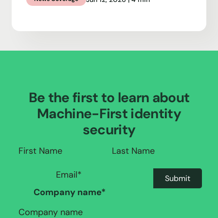
Be the first to learn about
Machine-First identity
security
Company name
*