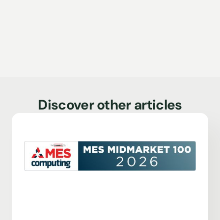
Discover other articles