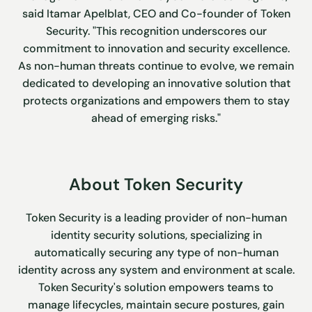
said Itamar Apelblat, CEO and Co-founder of Token
Security. "This recognition underscores our
commitment to innovation and security excellence.
As non-human threats continue to evolve, we remain
dedicated to developing an innovative solution that
protects organizations and empowers them to stay
ahead of emerging risks."
About Token Security
Token Security is a leading provider of non-human
identity security solutions, specializing in
automatically securing any type of non-human
identity across any system and environment at scale.
Token Security's solution empowers teams to
manage lifecycles, maintain secure postures, gain