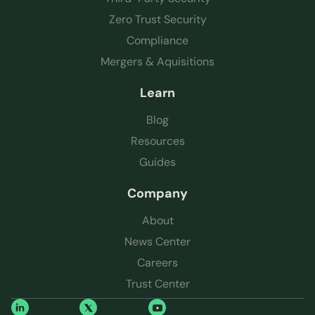
Zero Trust Security
Compliance
Mergers & Aquisitions
Learn
Blog
Resources
Guides
Company
About
News Center
Careers
Trust Center