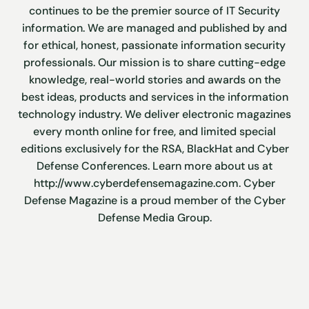
continues to be the premier source of IT Security
information. We are managed and published by and
for ethical, honest, passionate information security
professionals. Our mission is to share cutting-edge
knowledge, real-world stories and awards on the
best ideas, products and services in the information
technology industry. We deliver electronic magazines
every month online for free, and limited special
editions exclusively for the RSA, BlackHat and Cyber
Defense Conferences. Learn more about us at
http://www.cyberdefensemagazine.com. Cyber
Defense Magazine is a proud member of the Cyber
Defense Media Group.