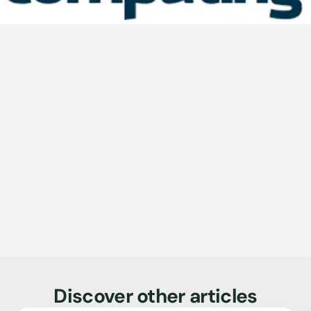
Discover other articles