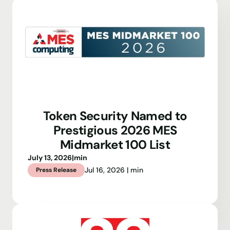
Token Security Named to
Prestigious 2026 MES
Midmarket 100 List
July 13, 2026
|
min
Jul 16, 2026 | min
Press Release