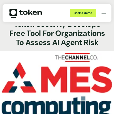
Book a demo
Dec 17, 2025 | min
News Coverage
Token Security Develops
Free Tool For Organizations
To Assess AI Agent Risk