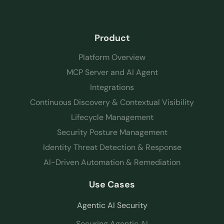
Product
Platform Overview
MCP Server and AI Agent
Integrations
Continuous Discovery & Contextual Visibility
Lifecycle Management
Security Posture Management
Identity Threat Detection & Response
AI-Driven Automation & Remediation
Use Cases
Agentic AI Security
Securing Agentic AI