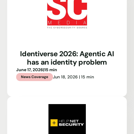
Identiverse 2026: Agentic AI
has an identity problem
June 17, 2026
|
15 min
Jun 18, 2026 | 15 min
News Coverage