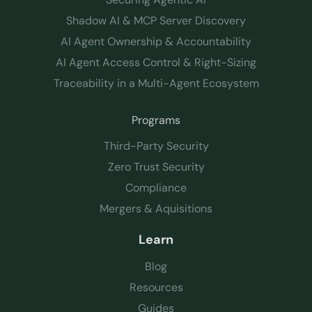
Shadow AI & MCP Server Discovery
AI Agent Ownership & Accountability
AI Agent Access Control & Right-Sizing
Traceability in a Multi-Agent Ecosystem
Programs
Third-Party Security
Zero Trust Security
Compliance
Mergers & Aquisitions
Learn
Blog
Resources
Guides