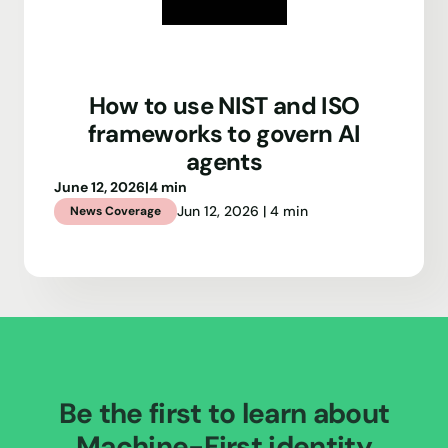
How to use NIST and ISO
frameworks to govern AI
agents
June 12, 2026
|
4 min
Jun 12, 2026 | 4 min
News Coverage
Be the first to learn about
Machine-First identity