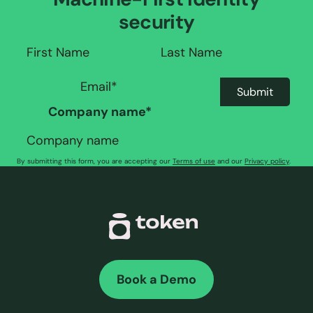
security
Company name
*
By submitting this form, you are accepting our
Terms of use
and our
Privacy policy
.
Book a Demo