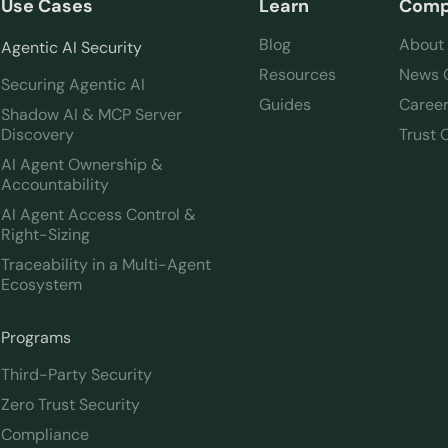
Use Cases
Learn
Com
Blog
About
Agentic AI Security
Resources
News 
Securing Agentic AI
Guides
Caree
Shadow AI & MCP Server
Discovery
Trust 
AI Agent Ownership &
Accountability
AI Agent Access Control &
Right-Sizing
Traceability in a Multi-Agent
Ecosystem
Programs
Third-Party Security
Zero Trust Security
Compliance