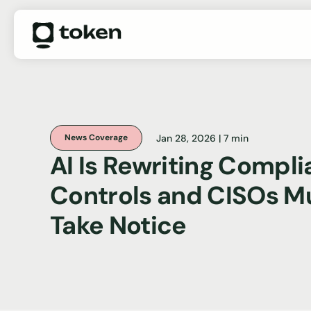
Jan 28, 2026 | 7 min
News Coverage
AI Is Rewriting Compl
Controls and CISOs M
Take Notice