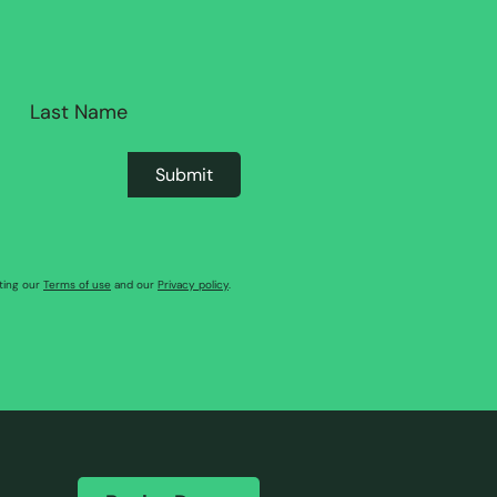
pting our
Terms of use
and our
Privacy policy
.