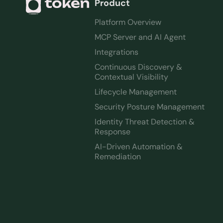
Product
Platform Overview
MCP Server and AI Agent
Integrations
Continuous Discovery &
Contextual Visibility
Lifecycle Management
Security Posture Management
Identity Threat Detection &
Response
AI-Driven Automation &
Remediation