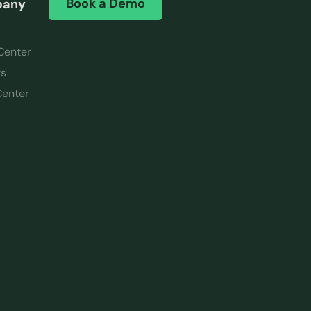
Book a Demo
pany
Center
rs
Center