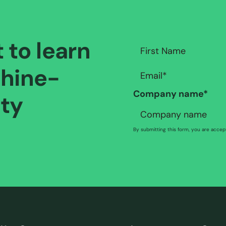
t to learn
hine-
Company name
*
ity
By submitting this form, you are acce