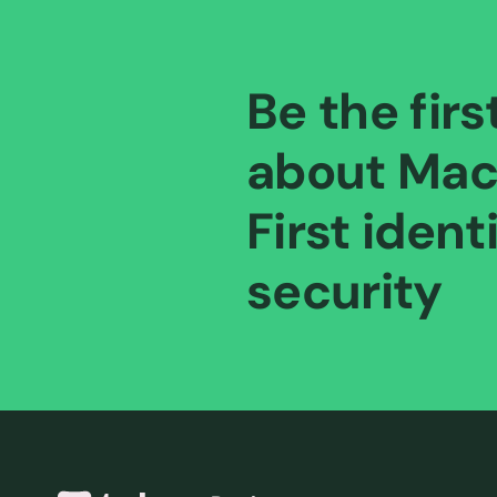
Be the firs
about Mac
First ident
security