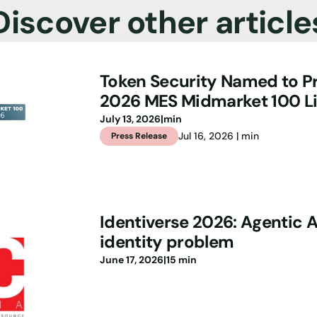
Discover other article
Token Security Named to Pr
2026 MES Midmarket 100 Li
July 13, 2026
|
min
Jul 16, 2026 | min
Press Release
Identiverse 2026: Agentic A
identity problem
June 17, 2026
|
15 min