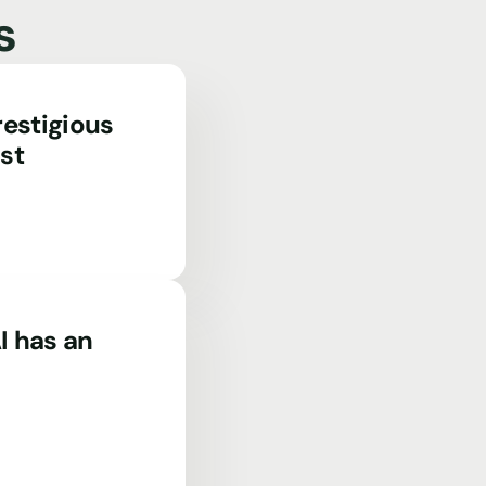
s
estigious
st
I has an