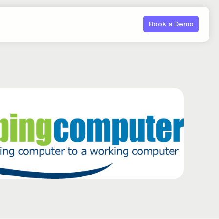
Book a Demo