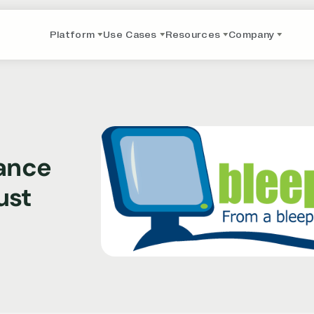
Platform
Use Cases
Resources
Company
iance
ust