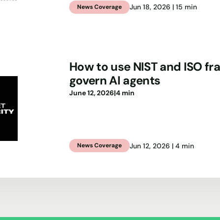
Jun 18, 2026 | 15 min
News Coverage
How to use NIST and ISO f
govern AI agents
June 12, 2026
|
4 min
Jun 12, 2026 | 4 min
News Coverage