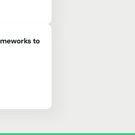
rameworks to