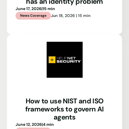
has an identity problem
June 17, 2026
|
15 min
Jun 18, 2026 | 15 min
News Coverage
How to use NIST and ISO
frameworks to govern AI
agents
June 12, 2026
|
4 min