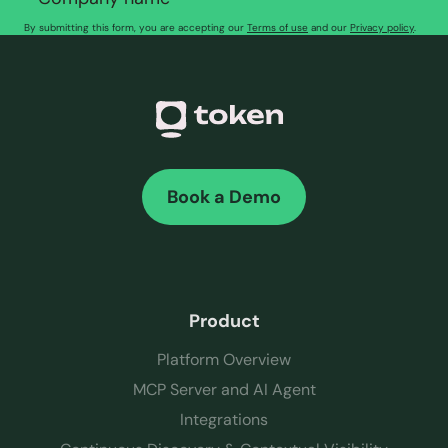
By submitting this form, you are accepting our
Terms of use
and our
Privacy policy
.
Book a Demo
Product
Platform Overview
MCP Server and AI Agent
Integrations