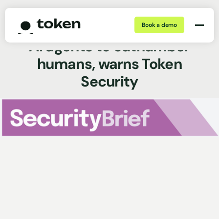
Book a demo
Dec 31, 2025 | 5 min
News Coverage
AI agents to outnumber
humans, warns Token
Security