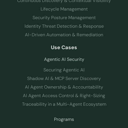
Continuous Discovery & Contextual Visibility
Lifecycle Management
Security Posture Management
Identity Threat Detection & Response
AI-Driven Automation & Remediation
Use Cases
Agentic AI Security
Securing Agentic AI
Shadow AI & MCP Server Discovery
AI Agent Ownership & Accountability
AI Agent Access Control & Right-Sizing
Traceability in a Multi-Agent Ecosystem
Programs