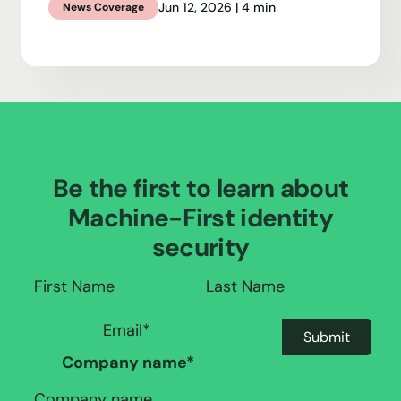
Jun 12, 2026 | 4 min
News Coverage
Be the first to learn about
Machine-First identity
security
Company name
*