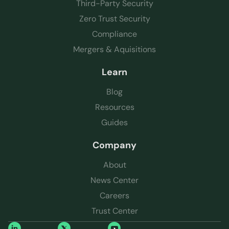
Third-Party Security
Zero Trust Security
Compliance
Mergers & Aquisitions
Learn
Blog
Resources
Guides
Company
About
News Center
Careers
Trust Center