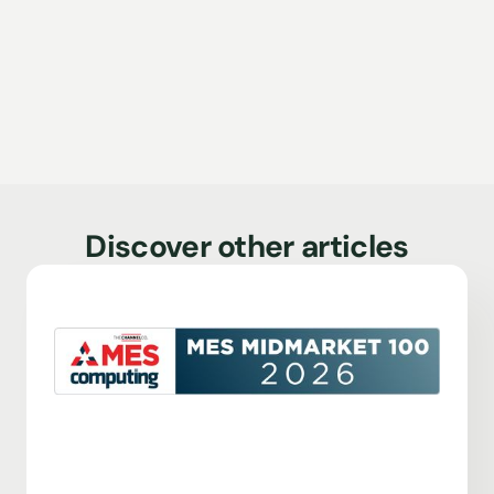
Discover other articles