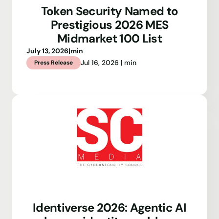
Token Security Named to
Prestigious 2026 MES
Midmarket 100 List
July 13, 2026
|
min
Jul 16, 2026 | min
Press Release
Identiverse 2026: Agentic AI