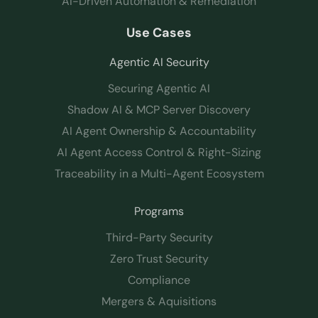
AI-Driven Automation & Remediation
Use Cases
Agentic AI Security
Securing Agentic AI
Shadow AI & MCP Server Discovery
AI Agent Ownership & Accountability
AI Agent Access Control & Right-Sizing
Traceability in a Multi-Agent Ecosystem
Programs
Third-Party Security
Zero Trust Security
Compliance
Mergers & Aquisitions