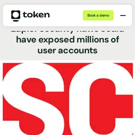
Book a demo
May 29, 2026 | 5 min
News Coverage
Zapier security flaws could
have exposed millions of
user accounts