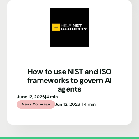
How to use NIST and ISO
frameworks to govern AI
agents
June 12, 2026
|
4 min
Jun 12, 2026 | 4 min
News Coverage