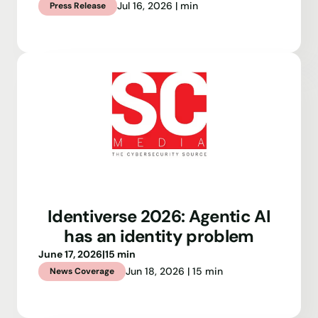
Jul 16, 2026 | min
Press Release
Identiverse 2026: Agentic AI
has an identity problem
June 17, 2026
|
15 min
Jun 18, 2026 | 15 min
News Coverage