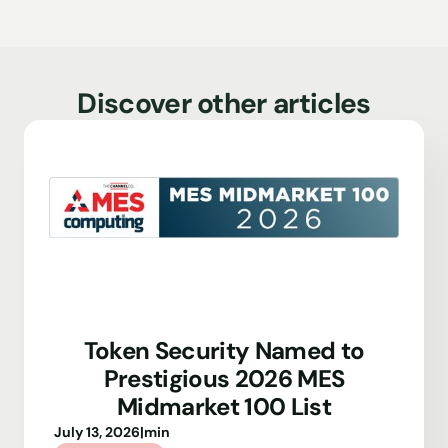
Discover other articles
Token Security Named to
Prestigious 2026 MES
Midmarket 100 List
July 13, 2026
|
min