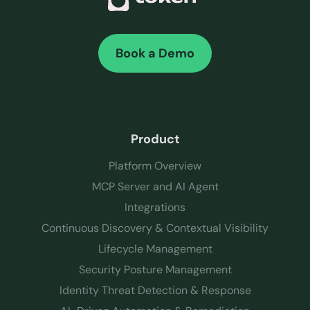
Book a Demo
Product
Platform Overview
MCP Server and AI Agent
Integrations
Continuous Discovery & Contextual Visibility
Lifecycle Management
Security Posture Management
Identity Threat Detection & Response