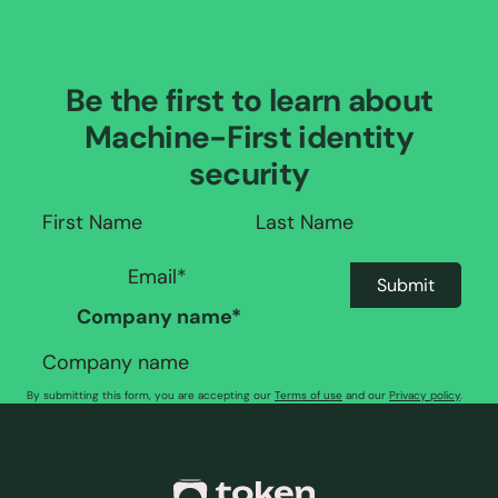
Be the first to learn about
Machine-First identity
security
Company name
*
By submitting this form, you are accepting our
Terms of use
and our
Privacy policy
.