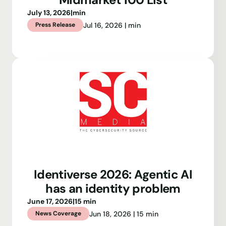
July 13, 2026
|
min
Jul 16, 2026 | min
Press Release
Identiverse 2026: Agentic AI
has an identity problem
June 17, 2026
|
15 min
Jun 18, 2026 | 15 min
News Coverage