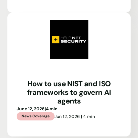
How to use NIST and ISO
frameworks to govern AI
agents
June 12, 2026
|
4 min
Jun 12, 2026 | 4 min
News Coverage