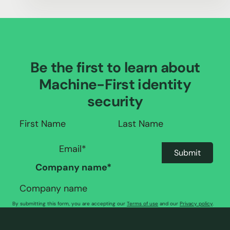
Be the first to learn about
Machine-First identity
security
Company name
*
By submitting this form, you are accepting our
Terms of use
and our
Privacy policy
.