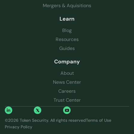
Mergers & Aquisitions
Learn
Blog
Resources
Guides
Company
About
News Center
Careers
Trust Center
©
2026
Token Security. All rights reserved
Terms of Use
Privacy Policy