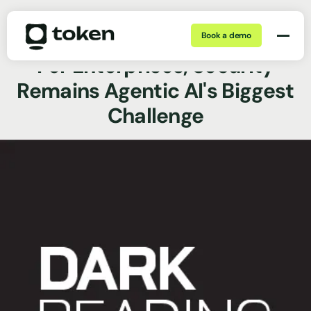
Book a demo
May 26, 2026 | min
News Coverage
For Enterprises, Security
Remains Agentic AI's Biggest
Challenge