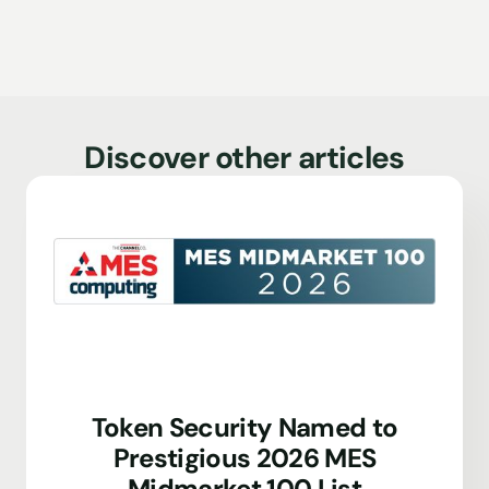
Discover other articles
Token Security Named to
Prestigious 2026 MES
Midmarket 100 List