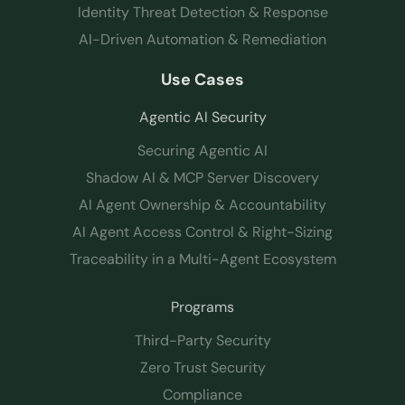
Identity Threat Detection & Response
AI-Driven Automation & Remediation
Use Cases
Agentic AI Security
Securing Agentic AI
Shadow AI & MCP Server Discovery
AI Agent Ownership & Accountability
AI Agent Access Control & Right-Sizing
Traceability in a Multi-Agent Ecosystem
Programs
Third-Party Security
Zero Trust Security
Compliance