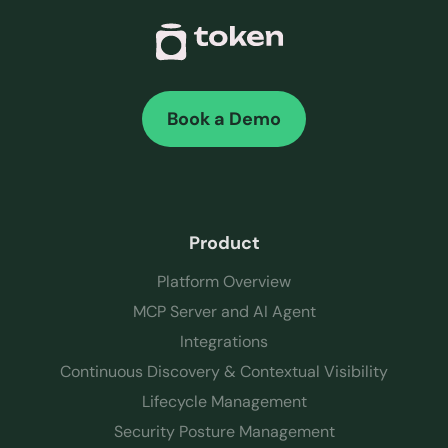
Book a Demo
Product
Platform Overview
MCP Server and AI Agent
Integrations
Continuous Discovery & Contextual Visibility
Lifecycle Management
Security Posture Management