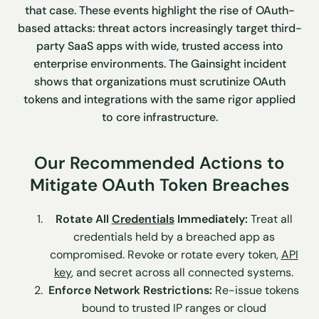
that case. These events highlight the rise of OAuth-
based attacks: threat actors increasingly target third-
party SaaS apps with wide, trusted access into
enterprise environments. The Gainsight incident
shows that organizations must scrutinize OAuth
tokens and integrations with the same rigor applied
to core infrastructure.
Our Recommended Actions to
Mitigate OAuth Token Breaches
Rotate All
Credentials
Immediately:
Treat all
credentials held by a breached app as
compromised. Revoke or rotate every token,
API
key
, and secret across all connected systems.
Enforce Network Restrictions:
Re-issue tokens
bound to trusted IP ranges or cloud