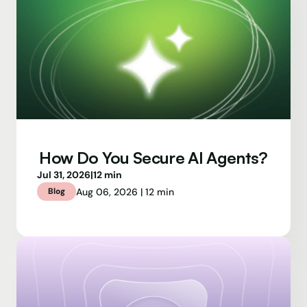
How Do You Secure AI Agents?
Jul 31, 2026
|
12 min
Aug 06, 2026 | 12 min
Blog