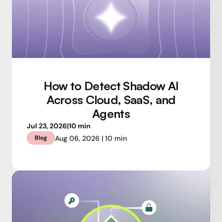
How to Detect Shadow AI
Across Cloud, SaaS, and
Agents
Jul 23, 2026
|
10 min
Aug 06, 2026 | 10 min
Blog