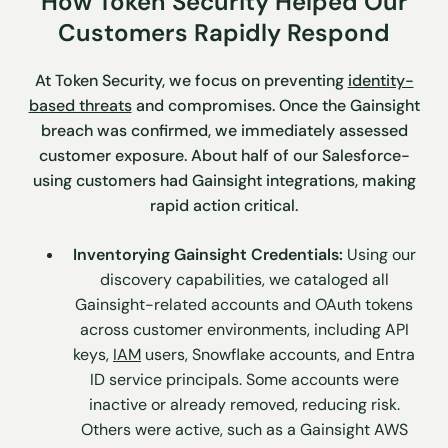
How Token Security Helped Our
Customers Rapidly Respond
At Token Security, we focus on preventing
identity-
based threats
and compromises. Once the Gainsight
breach was confirmed, we immediately assessed
customer exposure. About half of our Salesforce-
using customers had Gainsight integrations, making
rapid action critical.
Inventorying Gainsight Credentials:
Using our
discovery capabilities, we cataloged all
Gainsight-related accounts and OAuth tokens
across customer environments, including API
keys,
IAM
users, Snowflake accounts, and Entra
ID service principals. Some accounts were
inactive or already removed, reducing risk.
Others were active, such as a Gainsight AWS