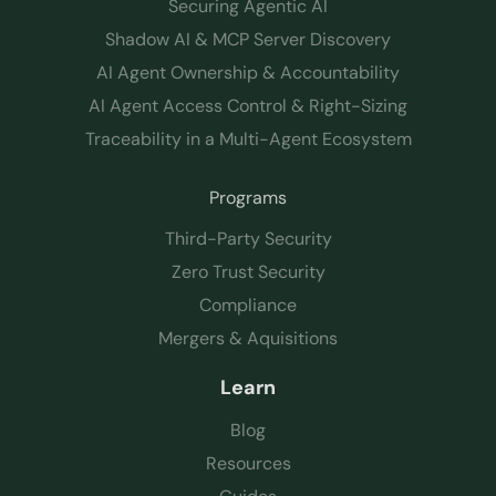
Securing Agentic AI
Shadow AI & MCP Server Discovery
AI Agent Ownership & Accountability
AI Agent Access Control & Right-Sizing
Traceability in a Multi-Agent Ecosystem
Programs
Third-Party Security
Zero Trust Security
Compliance
Mergers & Aquisitions
Learn
Blog
Resources