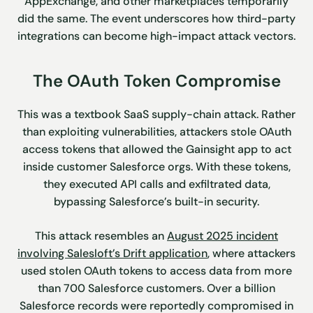
AppExchange, and other marketplaces temporarily
did the same. The event underscores how third-party
integrations can become high-impact attack vectors.
The OAuth Token Compromise
This was a textbook SaaS supply-chain attack. Rather
than exploiting vulnerabilities, attackers stole OAuth
access tokens that allowed the Gainsight app to act
inside customer Salesforce orgs. With these tokens,
they executed API calls and exfiltrated data,
bypassing Salesforce’s built-in security.
This attack resembles an
August 2025 incident
involving Salesloft’s Drift application
, where attackers
used stolen OAuth tokens to access data from more
than 700 Salesforce customers. Over a billion
Salesforce records were reportedly compromised in