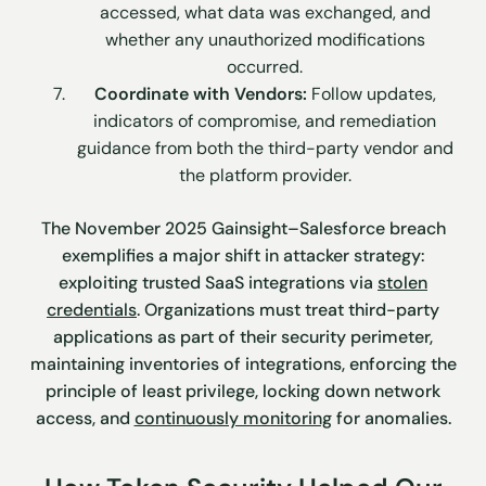
accessed, what data was exchanged, and
whether any unauthorized modifications
occurred.
Coordinate with Vendors:
Follow updates,
indicators of compromise, and remediation
guidance from both the third-party vendor and
the platform provider.
The November 2025 Gainsight–Salesforce breach
exemplifies a major shift in attacker strategy:
exploiting trusted SaaS integrations via
stolen
credentials
. Organizations must treat third-party
applications as part of their security perimeter,
maintaining inventories of integrations, enforcing the
principle of least privilege, locking down network
access, and
continuously monitoring
for anomalies.