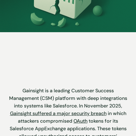
Gainsight is a leading Customer Success
Management (CSM) platform with deep integrations
into systems like Salesforce. In November 2025,
Gainsight suffered a major security breach
in which
attackers compromised
OAuth
tokens for its
Salesforce AppExchange applications. These tokens