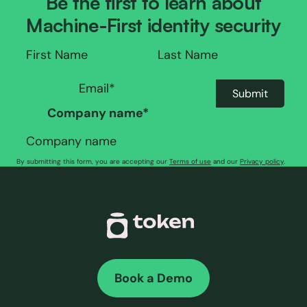
Be the first to learn about
Machine-First identity security
Company name
*
By submitting this form, you are accepting our
Terms of use
and our
Privacy policy
.
Book a Demo