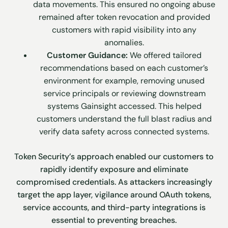
data movements. This ensured no ongoing abuse
remained after token revocation and provided
customers with rapid visibility into any
anomalies.
Customer Guidance:
We offered tailored
recommendations based on each customer’s
environment for example, removing unused
service principals or reviewing downstream
systems Gainsight accessed. This helped
customers understand the full blast radius and
verify data safety across connected systems.
Token Security’s approach enabled our customers to
rapidly identify exposure and eliminate
compromised credentials. As attackers increasingly
target the app layer, vigilance around OAuth tokens,
service accounts, and third-party integrations is
essential to preventing breaches.