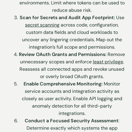
environments. Limit where tokens can be used to
reduce abuse risk.
Scan for Secrets and Audit App Footprint:
Use
secret scanning
across code, configuration,
custom data fields and cloud workloads to
uncover any lingering credentials. Map out the
integration’s full scope and permissions.
Review OAuth Grants and Permissions:
Remove
unnecessary scopes and enforce
least privilege
.
Reassess all connected apps and revoke unused
or overly broad OAuth grants.
Enable Comprehensive Monitoring:
Monitor
service accounts and integration activity as
closely as user activity. Enable API logging and
anomaly detection for all third-party
integrations.
Conduct a Focused Security Assessment
:
Determine exactly which systems the app