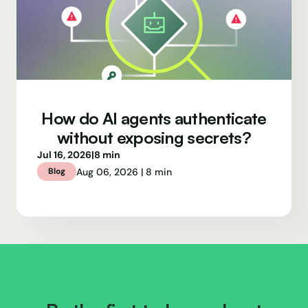
How do AI agents authenticate
without exposing secrets?
Jul 16, 2026
|
8 min
Aug 06, 2026 | 8 min
Blog