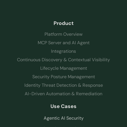
Product
Platform Overview
MCP Server and AI Agent
Integrations
Continuous Discovery & Contextual Visibility
Lifecycle Management
Security Posture Management
Identity Threat Detection & Response
AI-Driven Automation & Remediation
Use Cases
Agentic AI Security