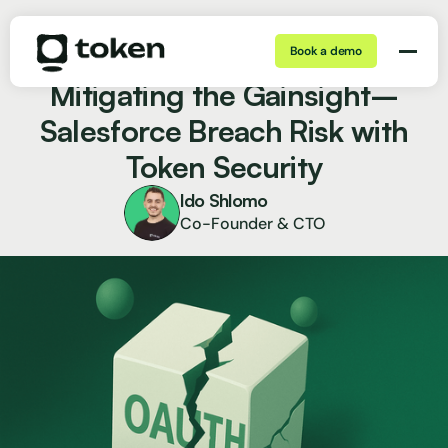
Book a demo
Nov 21, 2025 | 5 min
Blog
Mitigating the Gainsight–
Salesforce Breach Risk with
Token Security
Ido Shlomo
Co-Founder & CTO