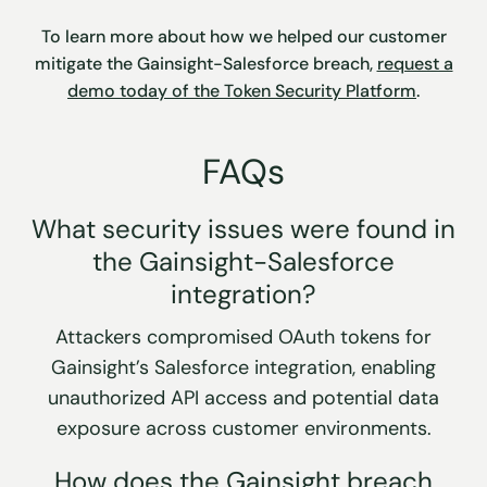
To learn more about how we helped our customer
mitigate the Gainsight-Salesforce breach,
request a
demo today of the Token Security Platform
.
FAQs
What security issues were found in
the Gainsight-Salesforce
integration?
Attackers compromised OAuth tokens for
Gainsight’s Salesforce integration, enabling
unauthorized API access and potential data
exposure across customer environments.
How does the Gainsight breach