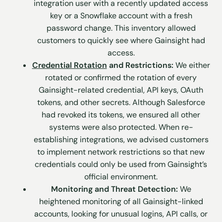
integration user with a recently updated access
key or a Snowflake account with a fresh
password change. This inventory allowed
customers to quickly see where Gainsight had
access.
Credential Rotation
and Restrictions:
We either
rotated or confirmed the rotation of every
Gainsight-related credential, API keys, OAuth
tokens, and other secrets. Although Salesforce
had revoked its tokens, we ensured all other
systems were also protected. When re-
establishing integrations, we advised customers
to implement network restrictions so that new
credentials could only be used from Gainsight’s
official environment.
Monitoring and Threat Detection:
We
heightened monitoring of all Gainsight-linked
accounts, looking for unusual logins, API calls, or