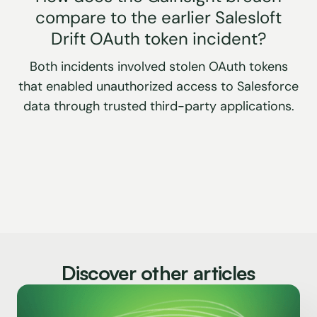
compare to the earlier Salesloft
Drift OAuth token incident?
Both incidents involved stolen OAuth tokens
that enabled unauthorized access to Salesforce
data through trusted third-party applications.
Discover other articles