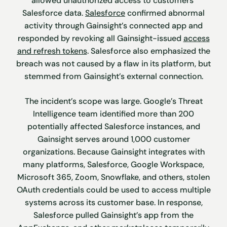
allowed unauthorized access to customers’
Salesforce data.
Salesforce
confirmed abnormal
activity through Gainsight’s connected app and
responded by revoking all Gainsight-issued
access
and refresh tokens
. Salesforce also emphasized the
breach was not caused by a flaw in its platform, but
stemmed from Gainsight’s external connection.
The incident’s scope was large. Google’s Threat
Intelligence team identified more than 200
potentially affected Salesforce instances, and
Gainsight serves around 1,000 customer
organizations. Because Gainsight integrates with
many platforms, Salesforce, Google Workspace,
Microsoft 365, Zoom, Snowflake, and others, stolen
OAuth credentials could be used to access multiple
systems across its customer base. In response,
Salesforce pulled Gainsight’s app from the