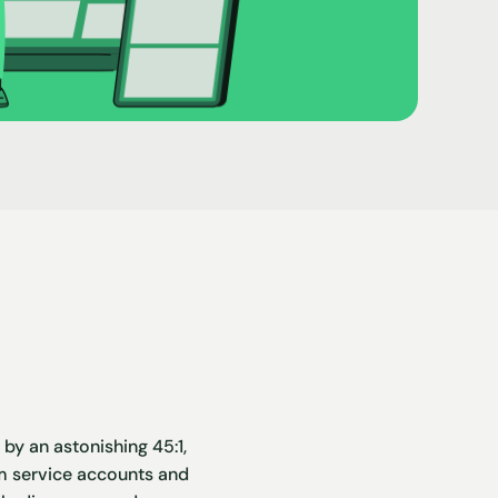
y an astonishing 45:1,
rom service accounts and