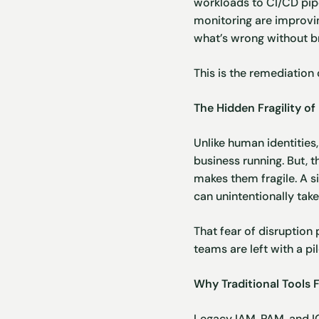
workloads to CI/CD pipe
monitoring are improving
what’s wrong without br
This is the remediation
The Hidden Fragility 
Unlike human identitie
business running. But, 
makes them fragile. A s
can unintentionally tak
That fear of disruption 
teams are left with a pi
Why Traditional Tools F
Legacy
IAM
,
PAM
, and
I