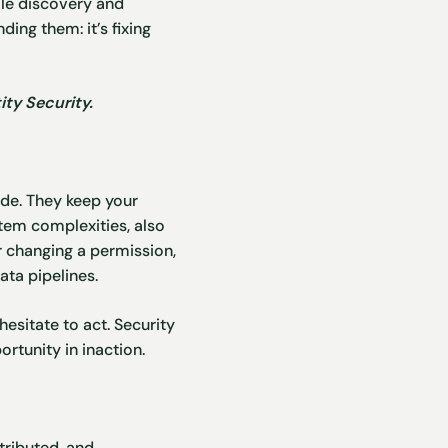
ile discovery and
ding them: it’s fixing
ty Security.
de. They keep your
stem complexities, also
r changing a permission,
ta pipelines.
hesitate to act. Security
ortunity in inaction.
tributed, and