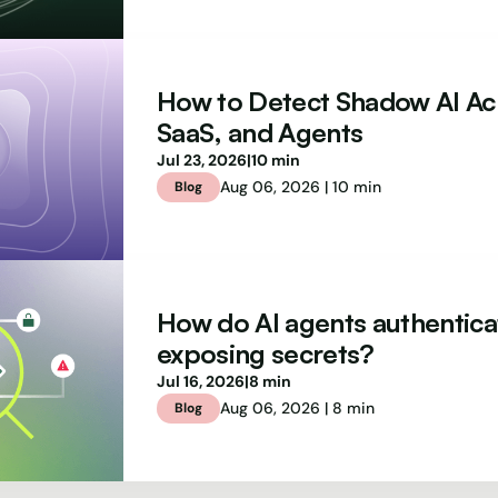
How to Detect Shadow AI Ac
SaaS, and Agents
Jul 23, 2026
|
10 min
Aug 06, 2026 | 10 min
Blog
How do AI agents authentica
exposing secrets?
Jul 16, 2026
|
8 min
Aug 06, 2026 | 8 min
Blog