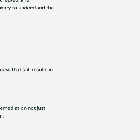
ssary to understand the
ss that still results in
remediation not just
m.