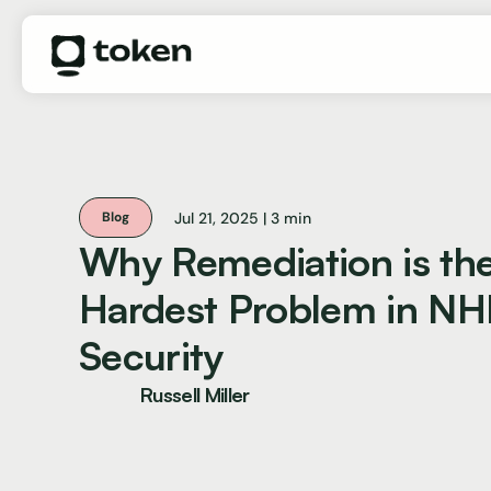
Jul 21, 2025 | 3 min
Blog
Why Remediation is th
Hardest Problem in NH
Security
Russell Miller