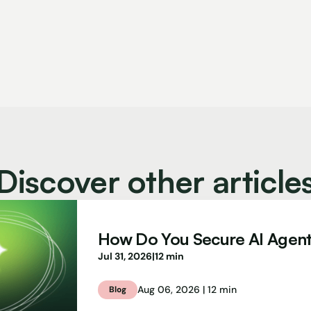
Discover other article
How Do You Secure AI Agen
Jul 31, 2026
|
12 min
Aug 06, 2026 | 12 min
Blog