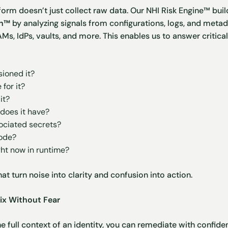
form doesn’t just collect raw data. Our NHI Risk Engine™ buil
ph™
by analyzing signals from configurations, logs, and metad
AMs, IdPs, vaults, and more. This enables us to answer critic
ioned it?
for it?
it?
does it have?
ociated secrets?
code?
ght now in runtime?
hat turn noise into clarity and confusion into action.
ix Without Fear
 full context of an identity, you can remediate with confid