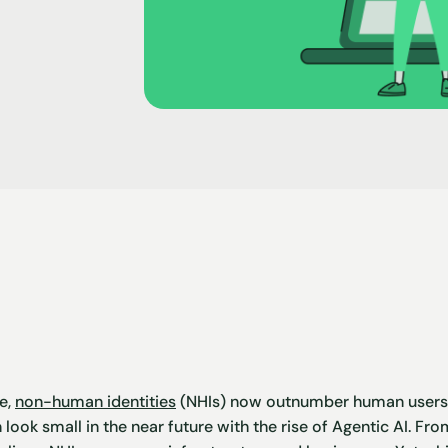
e,
non-human identities
(NHIs) now outnumber human users b
 look small in the near future with the rise of Agentic AI. F