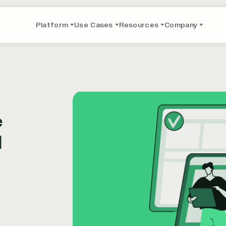
Platform
Use Cases
Resources
Company
e
I