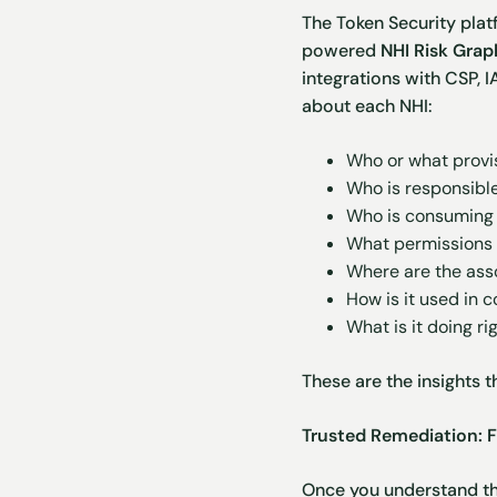
The Token Security plat
powered
NHI Risk Gra
integrations with CSP, I
about each NHI:
Who or what provis
Who is responsible 
Who is consuming 
What permissions 
Where are the ass
How is it used in 
What is it doing ri
These are the insights t
Trusted Remediation: F
Once you understand the