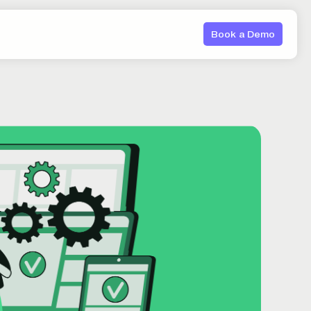
Book a Demo