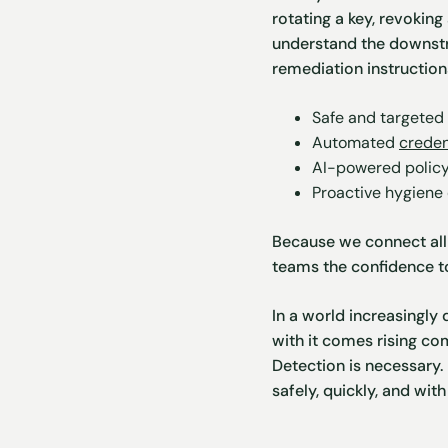
rotating a key, revokin
understand the downs
remediation instructions
Safe and targeted
Automated
creden
AI-powered polic
Proactive hygiene
Because we connect all 
teams the confidence 
In a world increasingly
with it comes rising com
Detection is necessary.
safely, quickly, and wi