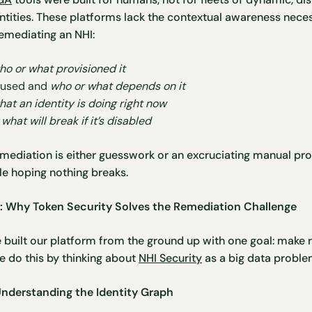
tities. These platforms lack the contextual awareness nece
emediating an NHI:
ho or what provisioned it
s used and
who or what depends on it
at an identity is doing right now
t
what will break if it’s disabled
mediation is either guesswork or an excruciating manual proce
le hoping nothing breaks.
t: Why Token Security Solves the Remediation Challenge
e built our platform from the ground up with one goal: make 
We do this by thinking about
NHI Security
as a big data proble
Understanding the Identity Graph