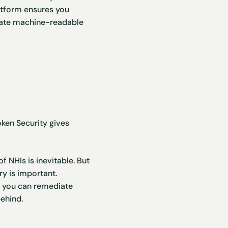
latform ensures you
erate machine-readable
ken Security gives
 NHIs is inevitable. But
ry is important.
ss you can remediate
behind.