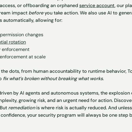
g access, or offboarding an orphaned
service account
, our p
tream impact
before
you take action. We also use AI to gen
 automatically, allowing for:
 permission changes
tial rotation
y enforcement
 enforcement at scale
the dots, from human accountability to runtime behavior, To
to
fix what’s broken without breaking what works
.
 driven by AI agents and autonomous systems, the explosion of
plexity, growing risk, and an urgent need for action. Discove
 But
remediation
is where risk is actually reduced. And unle
th confidence, your security program will always be one step 