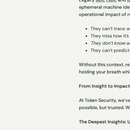
ephemeral machine iden
operational impact of r
They can’t trace
w
They miss how it’
They don’t know wh
They can’t predic
Without this context, re
holding your breath whi
From Insight to Impac
At Token Security, we’v
possible, but trusted. 
The Deepest Insights: 