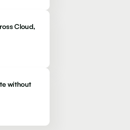
ross Cloud,
te without