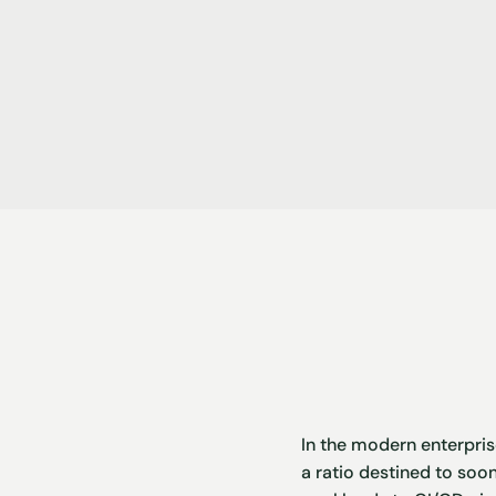
In the modern enterpris
a ratio destined to soon