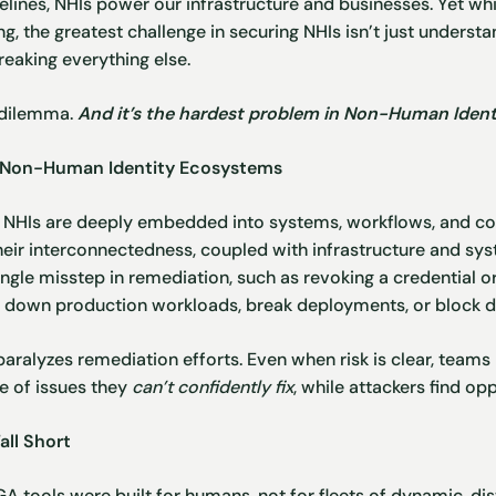
lines, NHIs power our infrastructure and businesses. Yet wh
, the greatest challenge in securing NHIs isn’t just understan
eaking everything else.
 dilemma.
And it’s the hardest problem in Non-Human Identi
of Non-Human Identity Ecosystems
s, NHIs are deeply embedded into systems, workflows, and co
their interconnectedness, coupled with infrastructure and sy
ingle misstep in remediation, such as revoking a credential o
e down production workloads, break deployments, or block da
paralyzes remediation efforts. Even when risk is clear, teams 
le of issues they
can’t confidently fix
, while attackers find opp
all Short
GA
tools were built for humans, not for fleets of dynamic, dis