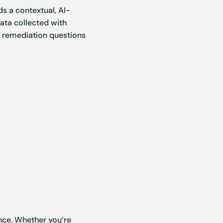
ds a contextual, AI-
ata collected with
al remediation questions
ence. Whether you’re