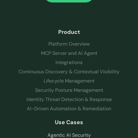
Product
Platform Overview
MCP Server and AI Agent
Integrations
Continuous Discovery & Contextual Visibility
Lifecycle Management
Security Posture Management
Identity Threat Detection & Response
AI-Driven Automation & Remediation
Use Cases
Agentic AI Security