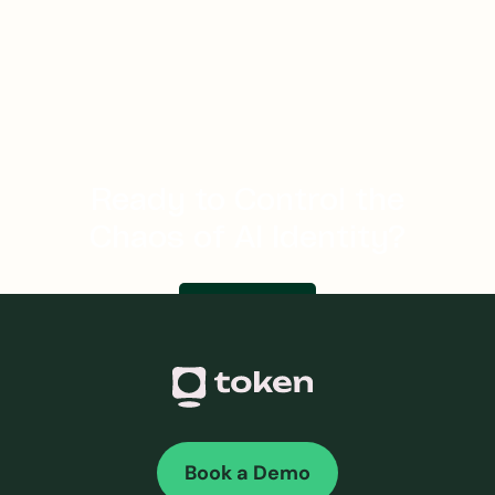
JUL 16, 2026
・
8 MINS
How do AI agents authenticate without exposing
secrets?
Ready to Control the
Chaos of AI Identity?
Let's talk
Book a Demo