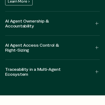
Learn More >
AI Agent Ownership &
Accountability
AI Agent Access Control &
Right-Sizing
Traceability in a Multi-Agent
Ecosystem