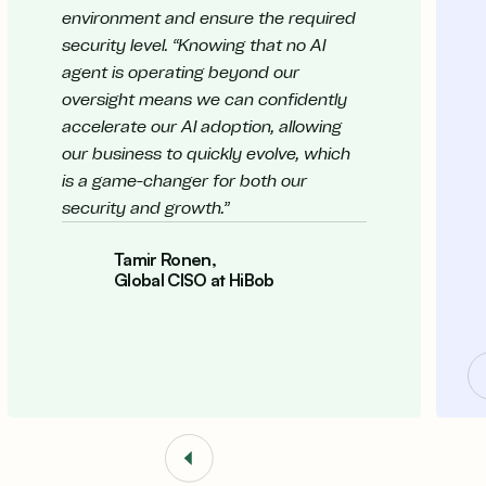
environment and ensure the required
security level. “Knowing that no AI
agent is operating beyond our
oversight means we can confidently
accelerate our AI adoption, allowing
our business to quickly evolve, which
is a game-changer for both our
security and growth.”
Tamir Ronen,
Global CISO at HiBob