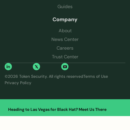
Guides
Company
About
News Center
Careers
Trust Center
©
2026
Token Security. All rights reserved
Terms of Use
Privacy Policy
Heading to Las Vegas for Black Hat? Meet Us There