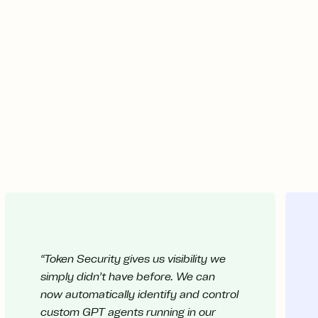
“Token Security gives us visibility we
simply didn’t have before. We can
now automatically identify and control
custom GPT agents running in our