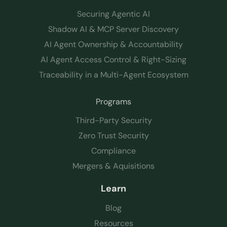
Securing Agentic AI
Shadow AI & MCP Server Discovery
AI Agent Ownership & Accountability
AI Agent Access Control & Right-Sizing
Traceability in a Multi-Agent Ecosystem
Programs
Third-Party Security
Zero Trust Security
Compliance
Mergers & Aquisitions
Learn
Blog
Resources