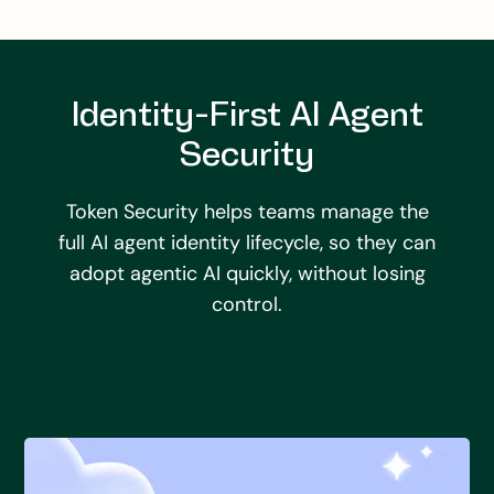
Identity-First AI Agent
Security
Token Security helps teams manage the
full AI agent identity lifecycle, so they can
adopt agentic AI quickly, without losing
control.