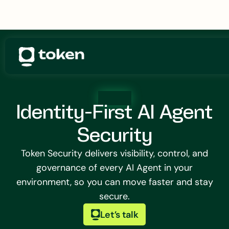
Identity-First AI Agent
Security
Token Security delivers visibility, control, and
governance of every AI Agent in your
environment, so you can move faster and stay
secure.
Let’s talk