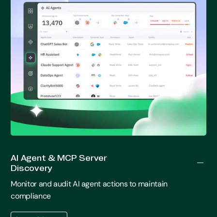
AI Agent & MCP Server
Discovery
Monitor and audit AI agent actions to maintain
compliance